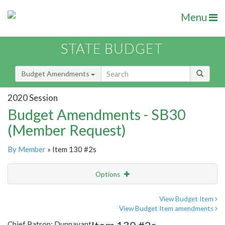
Menu
STATE BUDGET
Budget Amendments
2020 Session
Budget Amendments - SB30
(Member Request)
By Member
» Item 130 #2s
Options
Amendment
Email
View Budget Item
View Budget Item amendments
Amendment Lookup
Chief Patron: Dunnavant