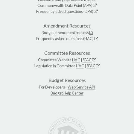
Commonwealth Data Point (APA)
Frequently asked questions (DPB)
Amendment Resources
Budget amendment process
Frequently asked questions (HAC)
Committee Resources
Committee Website
HAC
|
SFAC
Legislation in Committee
HAC
|
SFAC
Budget Resources
For Developers -
Web Service API
Budget Help Center