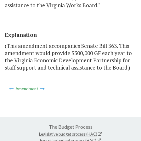
assistance to the Virginia Works Board."
Explanation
(This amendment accompanies Senate Bill 363. This
amendment would provide $300,000 GF each year to
the Virginia Economic Development Partnership for
staff support and technical assistance to the Board.)
Amendment
The Budget Process
Legislative budget process (HAC)
Executive budget process (HAC)