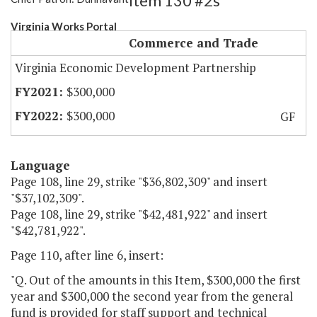
Item 130 #2s
Virginia Works Portal
Commerce and Trade
Virginia Economic Development Partnership
$300,000
$300,000
GF
Language
Page 108, line 29, strike "$36,802,309" and insert
"$37,102,309".
Page 108, line 29, strike "$42,481,922" and insert
"$42,781,922".
Page 110, after line 6, insert:
"Q. Out of the amounts in this Item, $300,000 the first
year and $300,000 the second year from the general
fund is provided for staff support and technical