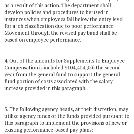
as a result of this action. The department shall
develop policies and procedures to be used in
instances when employees fall below the entry level
for a job classification due to poor performance.
Movement through the revised pay band shall be
based on employee performance.
4. Out of the amounts for Supplements to Employee
Compensation is included $104,404,956 the second
year from the general fund to support the general
fund portion of costs associated with the salary
increase provided in this paragraph.
5. The following agency heads, at their discretion, may
utilize agency funds or the funds provided pursuant to
this paragraph to implement the provisions of new or
existing performance-based pay plans: