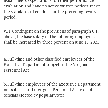
least “meets expectations” on their performance
evaluation and have no active written notices under
the standards of conduct for the preceding review
period.
W.1. Contingent on the provisions of paragraph U.1.
above, the base salary of the following employees
shall be increased by three percent on June 10, 2021:
a. Full-time and other classified employees of the
Executive Department subject to the Virginia
Personnel Act;
b. Full-time employees of the Executive Department
not subject to the Virginia Personnel Act, except
officials elected by popular vote;