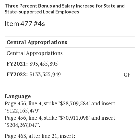
Three Percent Bonus and Salary Increase for State and
State-supported Local Employees
Item 477 #4s
Central Appropriations
Central Appropriations
$93,455,895
$133,355,949
GF
Language
Page 456, line 4, strike "$28,709,584" and insert
"$122,165,479".
Page 456, line 4, strike "$70,911,098" and insert
"$204,267,047".
Page 463, after line 21, insert: