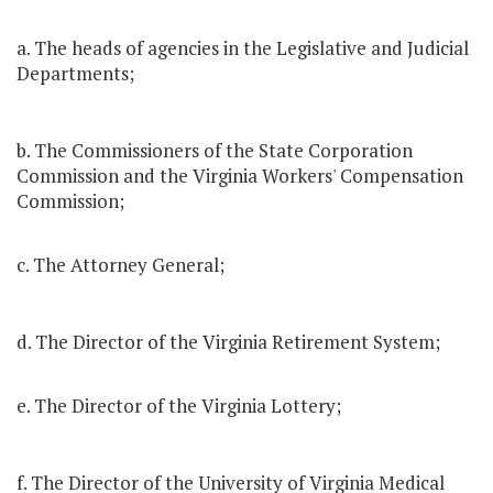
a. The heads of agencies in the Legislative and Judicial
Departments;
b. The Commissioners of the State Corporation
Commission and the Virginia Workers' Compensation
Commission;
c. The Attorney General;
d. The Director of the Virginia Retirement System;
e. The Director of the Virginia Lottery;
f. The Director of the University of Virginia Medical