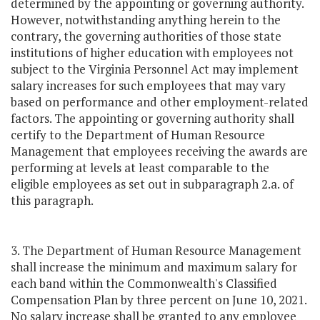
determined by the appointing or governing authority.
However, notwithstanding anything herein to the
contrary, the governing authorities of those state
institutions of higher education with employees not
subject to the Virginia Personnel Act may implement
salary increases for such employees that may vary
based on performance and other employment-related
factors. The appointing or governing authority shall
certify to the Department of Human Resource
Management that employees receiving the awards are
performing at levels at least comparable to the
eligible employees as set out in subparagraph 2.a. of
this paragraph.
3. The Department of Human Resource Management
shall increase the minimum and maximum salary for
each band within the Commonwealth's Classified
Compensation Plan by three percent on June 10, 2021.
No salary increase shall be granted to any employee