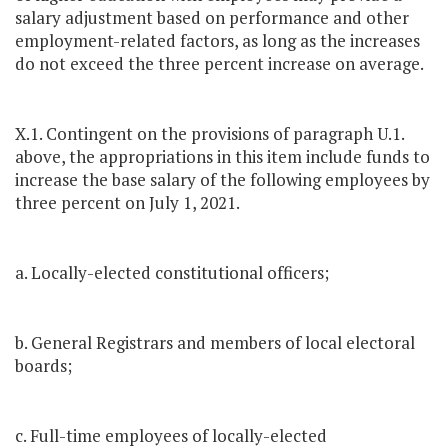
salary adjustment based on performance and other
employment-related factors, as long as the increases
do not exceed the three percent increase on average.
X.1. Contingent on the provisions of paragraph U.1.
above, the appropriations in this item include funds to
increase the base salary of the following employees by
three percent on July 1, 2021.
a. Locally-elected constitutional officers;
b. General Registrars and members of local electoral
boards;
c. Full-time employees of locally-elected