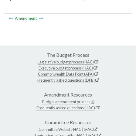
Amendment
The Budget Process
Legislative budget process (HAC)
Executive budget process (HAC)
Commonwealth Data Point (APA)
Frequently asked questions (DPB)
Amendment Resources
Budget amendment process
Frequently asked questions (HAC)
Committee Resources
Committee Website
HAC
|
SFAC
Legislation in Committee
HAC
|
SFAC