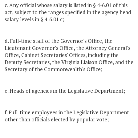
c. Any official whose salary is listed in § 4-6.01 of this
act, subject to the ranges specified in the agency head
salary levels in § 4-6.01 c;
d. Full-time staff of the Governor's Office, the
Lieutenant Governor's Office, the Attorney General's
Office, Cabinet Secretaries' Offices, including the
Deputy Secretaries, the Virginia Liaison Office, and the
Secretary of the Commonwealth's Office;
e. Heads of agencies in the Legislative Department;
f. Full-time employees in the Legislative Department,
other than officials elected by popular vote;