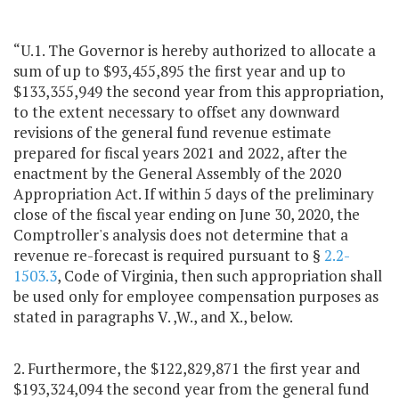
“U.1. The Governor is hereby authorized to allocate a
sum of up to $93,455,895 the first year and up to
$133,355,949 the second year from this appropriation,
to the extent necessary to offset any downward
revisions of the general fund revenue estimate
prepared for fiscal years 2021 and 2022, after the
enactment by the General Assembly of the 2020
Appropriation Act. If within 5 days of the preliminary
close of the fiscal year ending on June 30, 2020, the
Comptroller's analysis does not determine that a
revenue re-forecast is required pursuant to §
2.2-
1503.3
, Code of Virginia, then such appropriation shall
be used only for employee compensation purposes as
stated in paragraphs V. ,W., and X., below.
2. Furthermore, the $122,829,871 the first year and
$193,324,094 the second year from the general fund