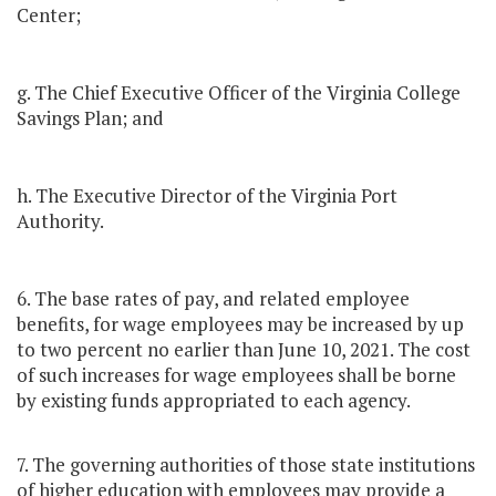
Center;
g. The Chief Executive Officer of the Virginia College
Savings Plan; and
h. The Executive Director of the Virginia Port
Authority.
6. The base rates of pay, and related employee
benefits, for wage employees may be increased by up
to two percent no earlier than June 10, 2021. The cost
of such increases for wage employees shall be borne
by existing funds appropriated to each agency.
7. The governing authorities of those state institutions
of higher education with employees may provide a