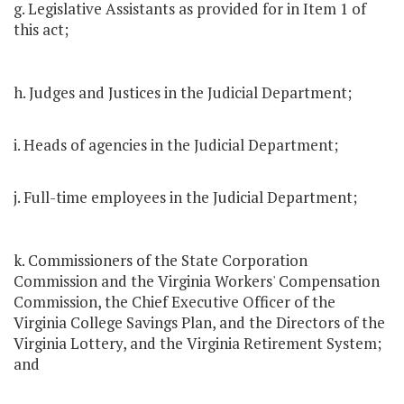
g. Legislative Assistants as provided for in Item 1 of
this act;
h. Judges and Justices in the Judicial Department;
i. Heads of agencies in the Judicial Department;
j. Full-time employees in the Judicial Department;
k. Commissioners of the State Corporation
Commission and the Virginia Workers' Compensation
Commission, the Chief Executive Officer of the
Virginia College Savings Plan, and the Directors of the
Virginia Lottery, and the Virginia Retirement System;
and