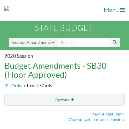
Menu
STATE BUDGET
Budget Amendments
2020 Session
Budget Amendments - SB30
(Floor Approved)
Bill Order
» Item 477 #4s
Options
Amendment
Email
View Budget Item
View Budget Item amendments
Amendment Lookup