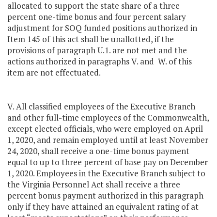
allocated to support the state share of a three
percent one-time bonus and four percent salary
adjustment for SOQ funded positions authorized in
Item 145 of this act shall be unallotted, if the
provisions of paragraph U.1. are not met and the
actions authorized in paragraphs V. and W. of this
item are not effectuated.
V. All classified employees of the Executive Branch
and other full-time employees of the Commonwealth,
except elected officials, who were employed on April
1, 2020, and remain employed until at least November
24, 2020, shall receive a one-time bonus payment
equal to up to three percent of base pay on December
1, 2020. Employees in the Executive Branch subject to
the Virginia Personnel Act shall receive a three
percent bonus payment authorized in this paragraph
only if they have attained an equivalent rating of at