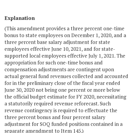
Explanation
(This amendment provides a three percent one-time
bonus to state employees on December 1, 2020, and a
three percent base salary adjustment for state
employees effective June 10, 2021, and for state-
supported local employees effective July 1, 2021. The
appropriation for such one-time bonus and
compensation adjustments are contingent upon
actual general fund revenues collected and accounted
for in the preliminary close of the fiscal year ended
June 30, 2020 not being one percent or more below
the official budget estimate for FY 2020, necessitating
a statutorily required revenue reforecast. Such
revenue contingency is required to effectuate the
three percent bonus and four percent salary
adjustment for SOQ funded positions contained in a
separate amendment to Item 145.)