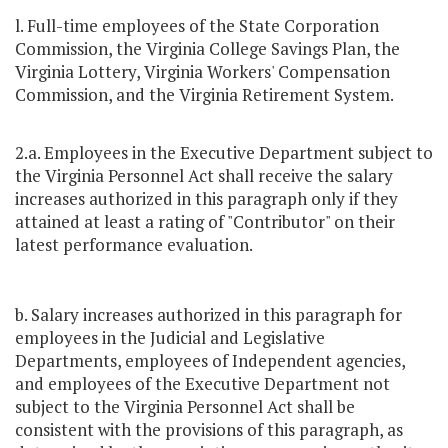
l. Full-time employees of the State Corporation
Commission, the Virginia College Savings Plan, the
Virginia Lottery, Virginia Workers' Compensation
Commission, and the Virginia Retirement System.
2.a. Employees in the Executive Department subject to
the Virginia Personnel Act shall receive the salary
increases authorized in this paragraph only if they
attained at least a rating of "Contributor" on their
latest performance evaluation.
b. Salary increases authorized in this paragraph for
employees in the Judicial and Legislative
Departments, employees of Independent agencies,
and employees of the Executive Department not
subject to the Virginia Personnel Act shall be
consistent with the provisions of this paragraph, as