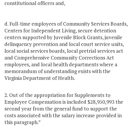
constitutional officers and,
d. Full-time employees of Community Services Boards,
Centers for Independent Living, secure detention
centers supported by Juvenile Block Grants, juvenile
delinquency prevention and local court service units,
local social services boards, local pretrial services act
and Comprehensive Community Corrections Act
employees, and local health departments where a
memorandum of understanding exists with the
Virginia Department of Health.
2. Out of the appropriation for Supplements to
Employee Compensation is included $28,950,993 the
second year from the general fund to support the
costs associated with the salary increase provided in
this paragraph.”