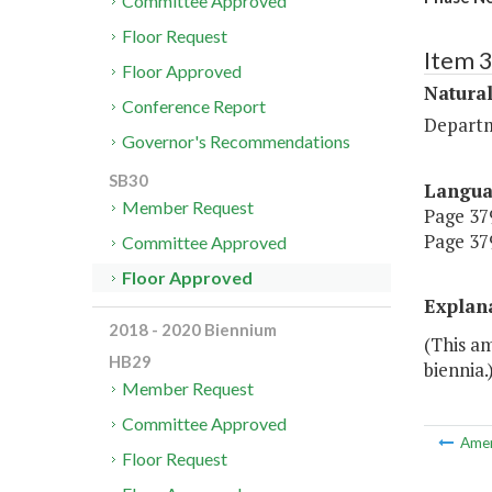
Committee Approved
Floor Request
Item 
Floor Approved
Natura
Conference Report
Departm
Governor's Recommendations
SB30
Langu
Member Request
Page 379
Page 379
Committee Approved
Floor Approved
Explan
2018 - 2020 Biennium
(This a
HB29
biennia.
Member Request
Committee Approved
Ame
Floor Request