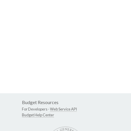
Budget Resources
For Developers -
Web Service API
Budget Help Center