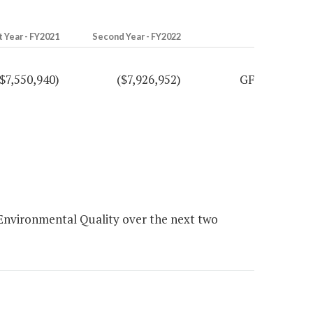
t Year - FY2021
Second Year - FY2022
($7,550,940)
($7,926,952)
GF
nvironmental Quality over the next two