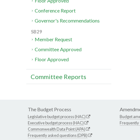
Floor Approved
Conference Report
Governor's Recommendations
SB29
Member Request
Committee Approved
Floor Approved
Committee Reports
The Budget Process
Amendme
Legislative budget process (HAC)
Budget am
Executive budget process (HAC)
Frequently
Commonwealth Data Point (APA)
Frequently asked questions (DPB)