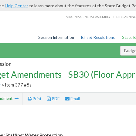
the
Help Center
to learn more about the features of the State Budget Po
/
VIRGINIA GENERAL ASSEMBLY
LIS LEARNIN
Session Information
Bills & Resolutions
State 
Budg
ssion
et Amendments - SB30 (Floor Appr
r
» Item 377 #5s
ndment
Print
PDF
Email
w Staffing: Water Protection