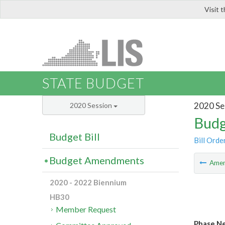
Visit 
LIS
STATE BUDGET
2020 Se
2020 Session
Budg
Budget Bill
Bill Orde
Budget Amendments
Ame
2020 - 2022 Biennium
HB30
Member Request
Phase Ne