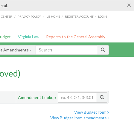
×
rtal.
/
/
/
/
G CENTER
PRIVACY POLICY
LIS HOME
REGISTER ACCOUNT
LOGIN
Budget
Virginia Law
Reports to the General Assembly
et Amendments
oved)
Amendment Lookup
View Budget Item
View Budget Item amendments