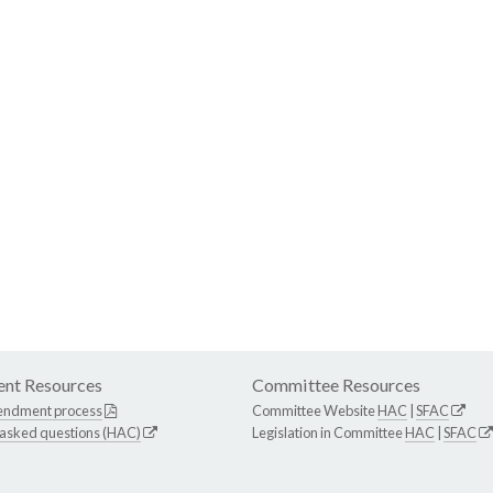
nt Resources
Committee Resources
endment process
Committee Website
HAC
|
SFAC
 asked questions (HAC)
Legislation in Committee
HAC
|
SFAC