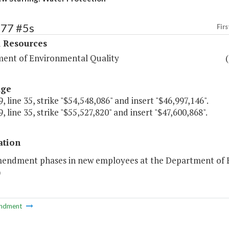
377 #5s
Firs
l Resources
ent of Environmental Quality
age
, line 35, strike "$54,548,086" and insert "$46,997,146".
, line 35, strike "$55,527,820" and insert "$47,600,868".
ation
mendment phases in new employees at the Department of E
)
ndment