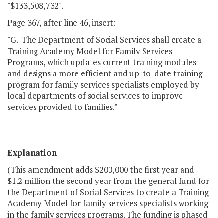
"$133,508,732".
Page 367, after line 46, insert:
"G. The Department of Social Services shall create a
Training Academy Model for Family Services
Programs, which updates current training modules
and designs a more efficient and up-to-date training
program for family services specialists employed by
local departments of social services to improve
services provided to families."
Explanation
(This amendment adds $200,000 the first year and
$1.2 million the second year from the general fund for
the Department of Social Services to create a Training
Academy Model for family services specialists working
in the family services programs. The funding is phased