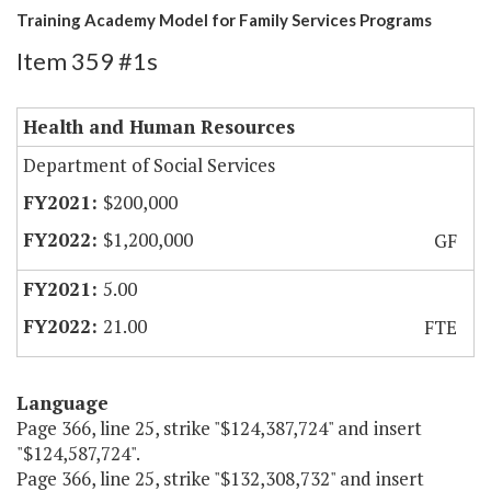
Training Academy Model for Family Services Programs
Item 359 #1s
Health and Human Resources
Department of Social Services
$200,000
$1,200,000
GF
5.00
21.00
FTE
Language
Page 366, line 25, strike "$124,387,724" and insert
"$124,587,724".
Page 366, line 25, strike "$132,308,732" and insert