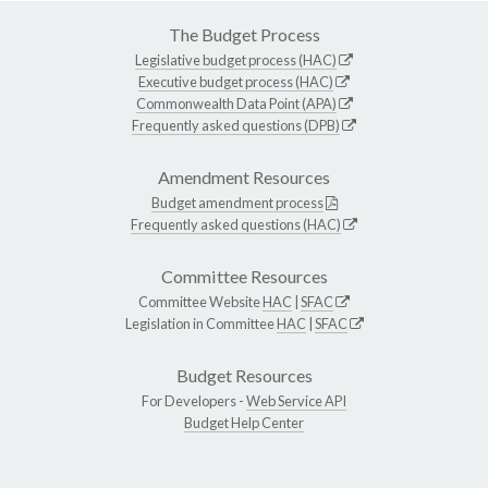
The Budget Process
Legislative budget process (HAC)
Executive budget process (HAC)
Commonwealth Data Point (APA)
Frequently asked questions (DPB)
Amendment Resources
Budget amendment process
Frequently asked questions (HAC)
Committee Resources
Committee Website
HAC
|
SFAC
Legislation in Committee
HAC
|
SFAC
Budget Resources
For Developers -
Web Service API
Budget Help Center