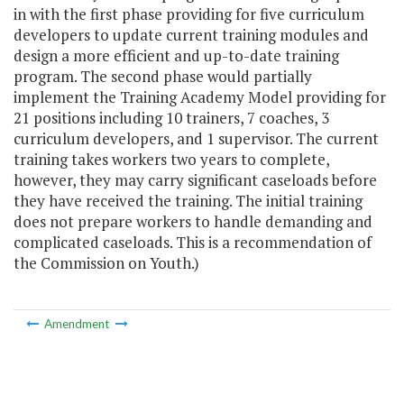
in with the first phase providing for five curriculum
developers to update current training modules and
design a more efficient and up-to-date training
program. The second phase would partially
implement the Training Academy Model providing for
21 positions including 10 trainers, 7 coaches, 3
curriculum developers, and 1 supervisor. The current
training takes workers two years to complete,
however, they may carry significant caseloads before
they have received the training. The initial training
does not prepare workers to handle demanding and
complicated caseloads. This is a recommendation of
the Commission on Youth.)
Amendment