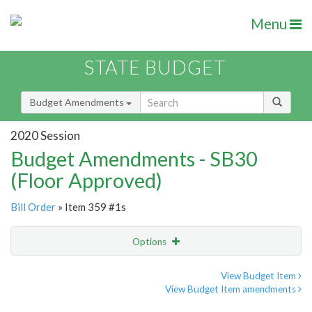
Menu
STATE BUDGET
Budget Amendments
2020 Session
Budget Amendments - SB30
(Floor Approved)
Bill Order
» Item 359 #1s
Options
Amendment
Email
View Budget Item
View Budget Item amendments
Amendment Lookup