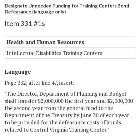
Designate Unneeded Funding for Training Centers Bond
Defeasance (language only)
Item 331 #1s
Health and Human Resources
Intellectual Disabilities Training Centers
Language
Page 332, after line 47, insert:
"The Director, Department of Planning and Budget
shall transfer $2,000,000 the first year and $2,000,000
the second year from the general fund to the
Department of the Treasury by June 30 of each year
to be provided for the defeasance costs of bonds
related to Central Virginia Training Center."