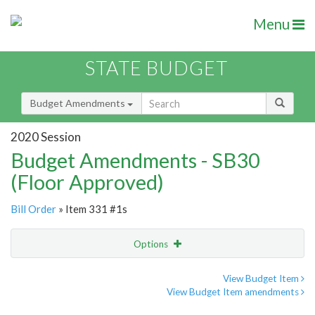
Menu
STATE BUDGET
Budget Amendments
2020 Session
Budget Amendments - SB30
(Floor Approved)
Bill Order
» Item 331 #1s
Options
Amendment
Email
View Budget Item
View Budget Item amendments
Amendment Lookup