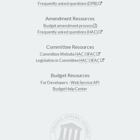
Frequently asked questions (DPB)
Amendment Resources
Budget amendment process
Frequently asked questions (HAC)
Committee Resources
Committee Website
HAC
|
SFAC
Legislation in Committee
HAC
|
SFAC
Budget Resources
For Developers -
Web Service API
Budget Help Center