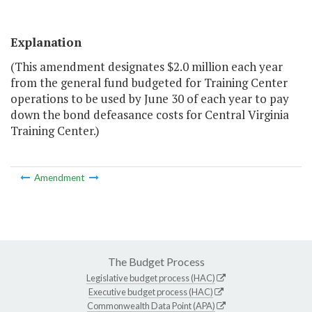
Explanation
(This amendment designates $2.0 million each year
from the general fund budgeted for Training Center
operations to be used by June 30 of each year to pay
down the bond defeasance costs for Central Virginia
Training Center.)
Amendment
The Budget Process
Legislative budget process (HAC)
Executive budget process (HAC)
Commonwealth Data Point (APA)