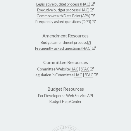
Legislative budget process (HAC)
Executive budget process (HAC)
Commonwealth Data Point (APA)
Frequently asked questions (DPB)
Amendment Resources
Budget amendment process
Frequently asked questions (HAC)
Committee Resources
Committee Website
HAC
|
SFAC
Legislation in Committee
HAC
|
SFAC
Budget Resources
For Developers -
Web Service API
Budget Help Center