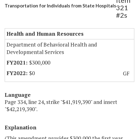
Item
Transportation for Individuals from State Hospitals
321
#2s
Health and Human Resources
Department of Behavioral Health and
Developmental Services
$300,000
$0
GF
Language
Page 334, line 24, strike "$41,919,390" and insert
"$42,219,390".
Explanation
(This amendment provides $300,000 the first year