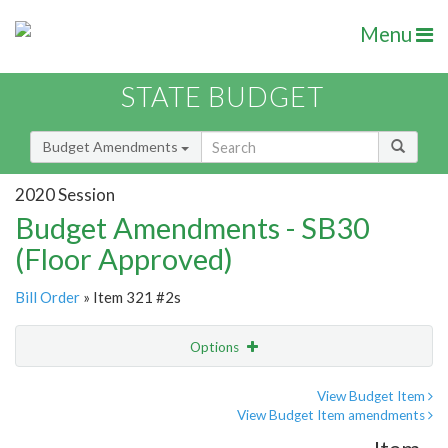
Menu
STATE BUDGET
Budget Amendments
2020 Session
Budget Amendments - SB30
(Floor Approved)
Bill Order
» Item 321 #2s
Options
Amendment
Email
View Budget Item
View Budget Item amendments
Amendment Lookup