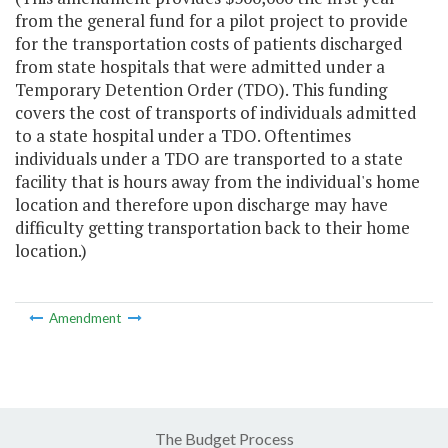
from the general fund for a pilot project to provide
for the transportation costs of patients discharged
from state hospitals that were admitted under a
Temporary Detention Order (TDO). This funding
covers the cost of transports of individuals admitted
to a state hospital under a TDO. Oftentimes
individuals under a TDO are transported to a state
facility that is hours away from the individual's home
location and therefore upon discharge may have
difficulty getting transportation back to their home
location.)
Amendment
The Budget Process