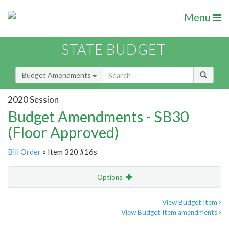
Menu
STATE BUDGET
Budget Amendments
2020 Session
Budget Amendments - SB30
(Floor Approved)
Bill Order
» Item 320 #16s
Options
Amendment
Email
View Budget Item
View Budget Item amendments
Amendment Lookup