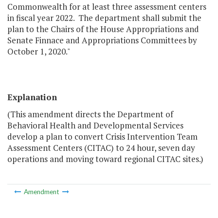
Commonwealth for at least three assessment centers
in fiscal year 2022. The department shall submit the
plan to the Chairs of the House Appropriations and
Senate Finnace and Appropriations Committees by
October 1, 2020."
Explanation
(This amendment directs the Department of
Behavioral Health and Developmental Services
develop a plan to convert Crisis Intervention Team
Assessment Centers (CITAC) to 24 hour, seven day
operations and moving toward regional CITAC sites.)
Amendment