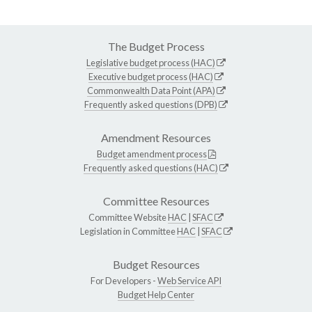
The Budget Process
Legislative budget process (HAC)
Executive budget process (HAC)
Commonwealth Data Point (APA)
Frequently asked questions (DPB)
Amendment Resources
Budget amendment process
Frequently asked questions (HAC)
Committee Resources
Committee Website
HAC
|
SFAC
Legislation in Committee
HAC
|
SFAC
Budget Resources
For Developers -
Web Service API
Budget Help Center