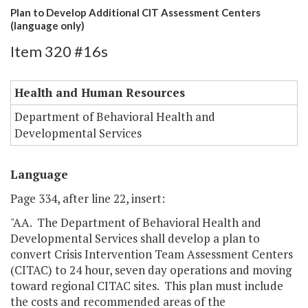
Plan to Develop Additional CIT Assessment Centers
(language only)
Item 320 #16s
Health and Human Resources
Department of Behavioral Health and
Developmental Services
Language
Page 334, after line 22, insert:
"AA. The Department of Behavioral Health and
Developmental Services shall develop a plan to
convert Crisis Intervention Team Assessment Centers
(CITAC) to 24 hour, seven day operations and moving
toward regional CITAC sites. This plan must include
the costs and recommended areas of the