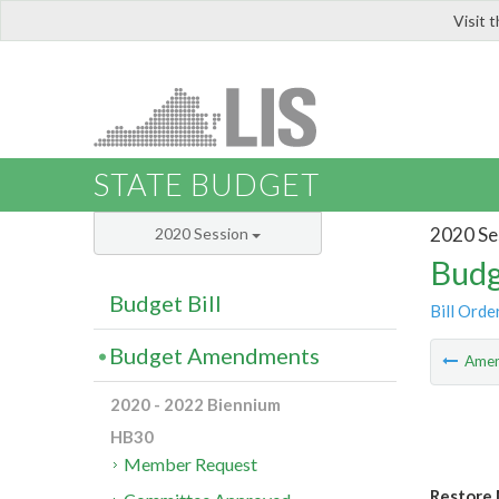
Visit 
LIS
STATE BUDGET
2020 Se
2020 Session
Budg
Budget Bill
Bill Orde
Budget Amendments
Ame
2020 - 2022 Biennium
HB30
Member Request
Restore 