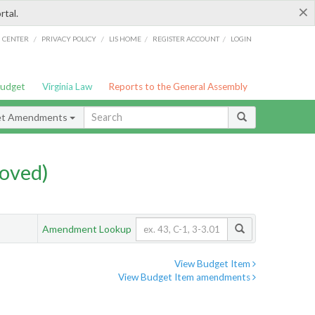
×
rtal.
/
/
/
/
G CENTER
PRIVACY POLICY
LIS HOME
REGISTER ACCOUNT
LOGIN
Budget
Virginia Law
Reports to the General Assembly
et Amendments
oved)
Amendment Lookup
View Budget Item
View Budget Item amendments