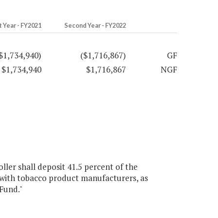
t Year - FY2021
Second Year - FY2022
$1,734,940)
($1,716,867)
GF
$1,734,940
$1,716,867
NGF
ller shall deposit 41.5 percent of the
ith tobacco product manufacturers, as
 Fund."