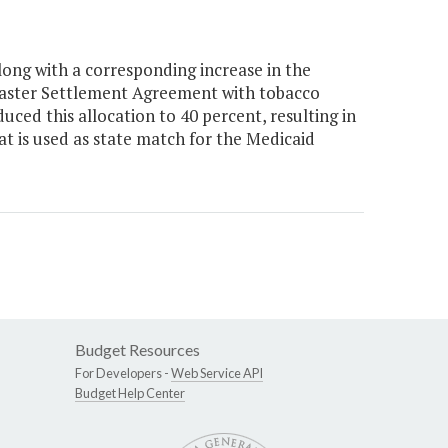
ong with a corresponding increase in the
 Master Settlement Agreement with tobacco
ed this allocation to 40 percent, resulting in
t is used as state match for the Medicaid
Budget Resources
For Developers -
Web Service API
Budget Help Center