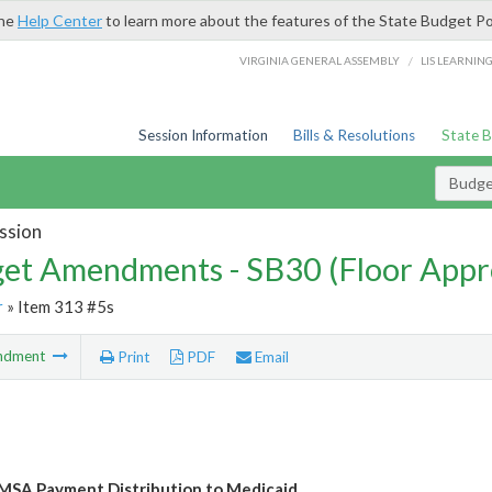
the
Help Center
to learn more about the features of the State Budget Po
/
VIRGINIA GENERAL ASSEMBLY
LIS LEARNIN
Session Information
Bills & Resolutions
State 
Budg
ssion
et Amendments - SB30 (Floor Appr
r
» Item 313 #5s
ndment
Print
PDF
Email
MSA Payment Distribution to Medicaid