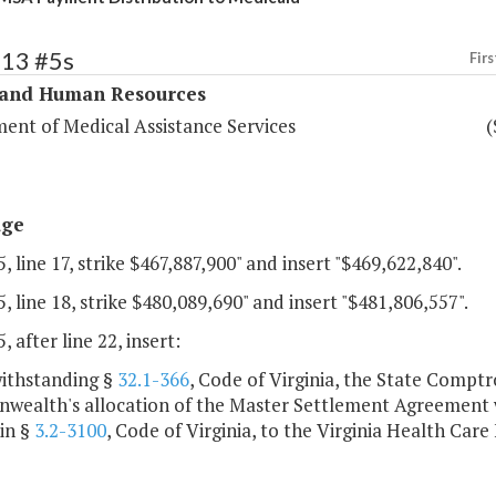
313 #5s
Firs
 and Human Resources
ent of Medical Assistance Services
(
age
, line 17, strike $467,887,900" and insert "$469,622,840".
, line 18, strike $480,089,690" and insert "$481,806,557".
, after line 22, insert:
withstanding §
32.1-366
, Code of Virginia, the State Comptro
ealth's allocation of the Master Settlement Agreement w
in §
3.2-3100
, Code of Virginia, to the Virginia Health Care