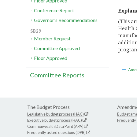
Floor Approved
Explan
Conference Report
Governor's Recommendations
(This a
Health 
SB29
manufact
Member Request
addition
Committee Approved
program
Floor Approved
Ame
Committee Reports
The Budget Process
Amendme
Legislative budget process (HAC)
Budget am
Executive budget process (HAC)
Frequently
Commonwealth Data Point (APA)
Frequently asked questions (DPB)