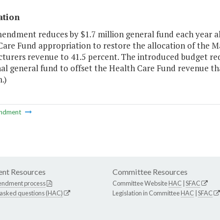
ation
mendment reduces by $1.7 million general fund each year al
Care Fund appropriation to restore the allocation of the
urers revenue to 41.5 percent. The introduced budget reduc
al general fund to offset the Health Care Fund revenue tha
.)
ndment
nt Resources
Committee Resources
endment process
Committee Website
HAC
|
SFAC
 asked questions (HAC)
Legislation in Committee
HAC
|
SFAC