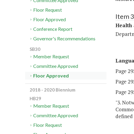
Committee Approved
Floor Request
Item 
Floor Approved
Health
Conference Report
Departm
Governor's Recommendations
SB30
Member Request
Langu
Committee Approved
Page 295
Floor Approved
Page 295
2018 - 2020 Biennium
Page 295
HB29
"3. Not
Member Request
Commonw
Committee Approved
defined 
Floor Request