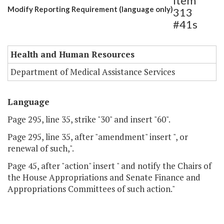
Item
Modify Reporting Requirement (language only)
313
#41s
Health and Human Resources
Department of Medical Assistance Services
Language
Page 295, line 35, strike "30" and insert "60".
Page 295, line 35, after "amendment" insert ", or
renewal of such,".
Page 45, after "action" insert " and notify the Chairs of
the House Appropriations and Senate Finance and
Appropriations Committees of such action."