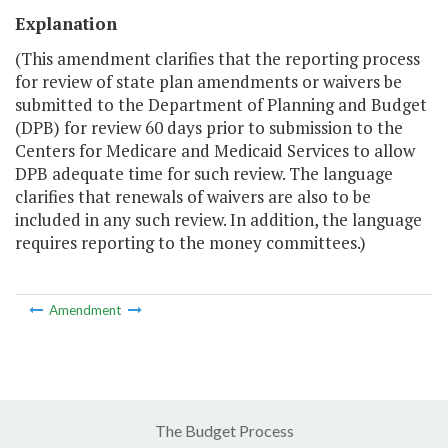
Explanation
(This amendment clarifies that the reporting process
for review of state plan amendments or waivers be
submitted to the Department of Planning and Budget
(DPB) for review 60 days prior to submission to the
Centers for Medicare and Medicaid Services to allow
DPB adequate time for such review. The language
clarifies that renewals of waivers are also to be
included in any such review. In addition, the language
requires reporting to the money committees.)
Amendment
The Budget Process