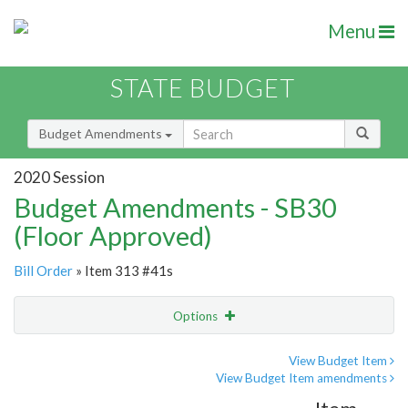
Menu
STATE BUDGET
Budget Amendments
2020 Session
Budget Amendments - SB30
(Floor Approved)
Bill Order
» Item 313 #41s
Options
Amendment
Email
View Budget Item
View Budget Item amendments
Amendment Lookup