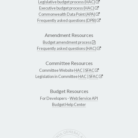
Legislative budget process (HAC)
Executive budget process (HAC)
Commonwealth Data Point (APA)
Frequently asked questions (DPB)
Amendment Resources
Budget amendment process
Frequently asked questions (HAC)
Committee Resources
Committee Website
HAC
|
SFAC
Legislation in Committee
HAC
|
SFAC
Budget Resources
For Developers -
Web Service API
Budget Help Center