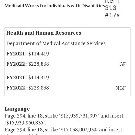
Item
Medicaid Works for Individuals with Disabilities
313
#17s
Health and Human Resources
Department of Medical Assistance Services
$114,419
$228,838
GF
$114,419
$228,838
NGF
Language
Page 294, line 18, strike "$15,939,731,997" and insert
"$15,939,960,835".
Page 294, line 18, strike "$17,038,007,934" and insert