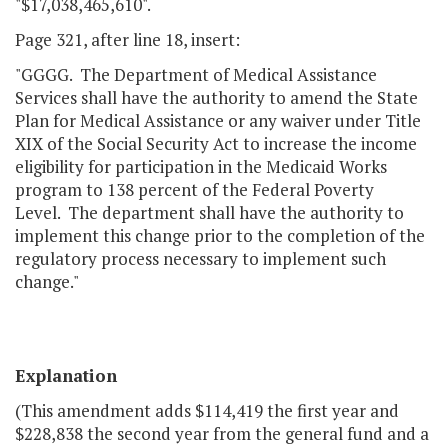
"$17,038,465,610".
Page 321, after line 18, insert:
"GGGG. The Department of Medical Assistance
Services shall have the authority to amend the State
Plan for Medical Assistance or any waiver under Title
XIX of the Social Security Act to increase the income
eligibility for participation in the Medicaid Works
program to 138 percent of the Federal Poverty
Level. The department shall have the authority to
implement this change prior to the completion of the
regulatory process necessary to implement such
change."
Explanation
(This amendment adds $114,419 the first year and
$228,838 the second year from the general fund and a