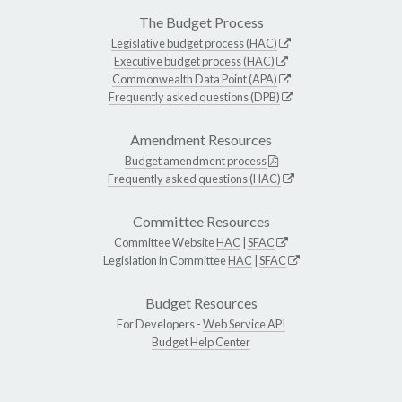
The Budget Process
Legislative budget process (HAC)
Executive budget process (HAC)
Commonwealth Data Point (APA)
Frequently asked questions (DPB)
Amendment Resources
Budget amendment process
Frequently asked questions (HAC)
Committee Resources
Committee Website
HAC
|
SFAC
Legislation in Committee
HAC
|
SFAC
Budget Resources
For Developers -
Web Service API
Budget Help Center