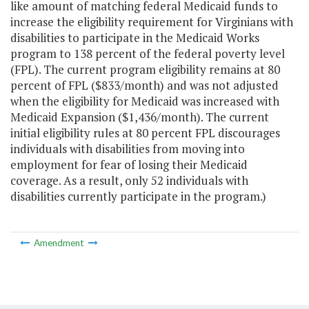
like amount of matching federal Medicaid funds to
increase the eligibility requirement for Virginians with
disabilities to participate in the Medicaid Works
program to 138 percent of the federal poverty level
(FPL). The current program eligibility remains at 80
percent of FPL ($833/month) and was not adjusted
when the eligibility for Medicaid was increased with
Medicaid Expansion ($1,436/month). The current
initial eligibility rules at 80 percent FPL discourages
individuals with disabilities from moving into
employment for fear of losing their Medicaid
coverage. As a result, only 52 individuals with
disabilities currently participate in the program.)
Amendment