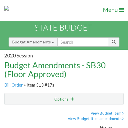
Menu
STATE BUDGET
Budget Amendments
2020 Session
Budget Amendments - SB30
(Floor Approved)
Bill Order
» Item 313 #17s
Options
Amendment
Email
View Budget Item
View Budget Item amendments
Amendment Lookup