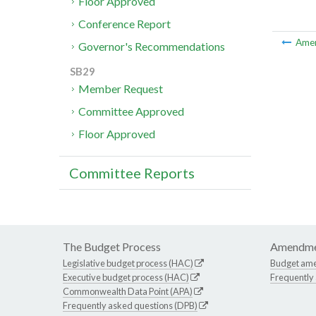
Floor Approved
Conference Report
Ame
Governor's Recommendations
SB29
Member Request
Committee Approved
Floor Approved
Committee Reports
The Budget Process
Amendme
Legislative budget process (HAC)
Budget am
Executive budget process (HAC)
Frequently
Commonwealth Data Point (APA)
Frequently asked questions (DPB)