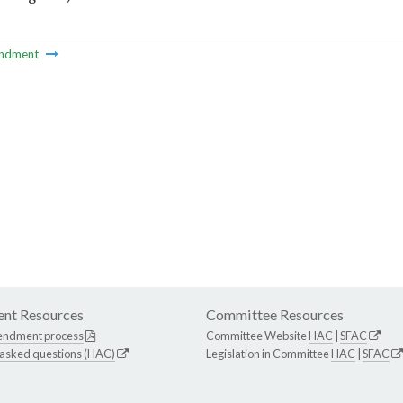
ndment
nt Resources
Committee Resources
endment process
Committee Website
HAC
|
SFAC
 asked questions (HAC)
Legislation in Committee
HAC
|
SFAC