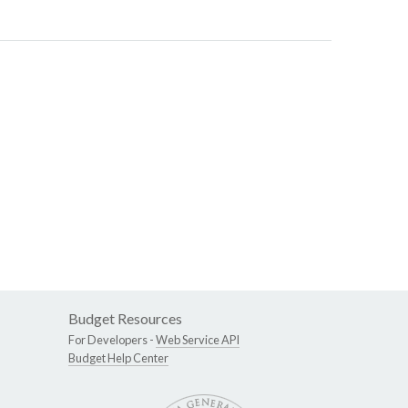
Budget Resources
For Developers -
Web Service API
Budget Help Center