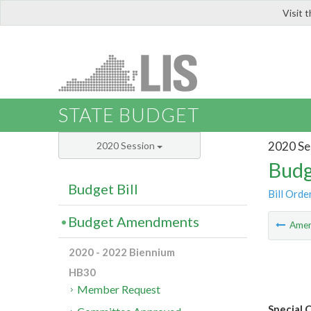
Visit 
LIS
STATE BUDGET
2020 Se
2020 Session
Budg
Budget Bill
Bill Orde
Budget Amendments
Ame
2020 - 2022 Biennium
HB30
Member Request
Special 