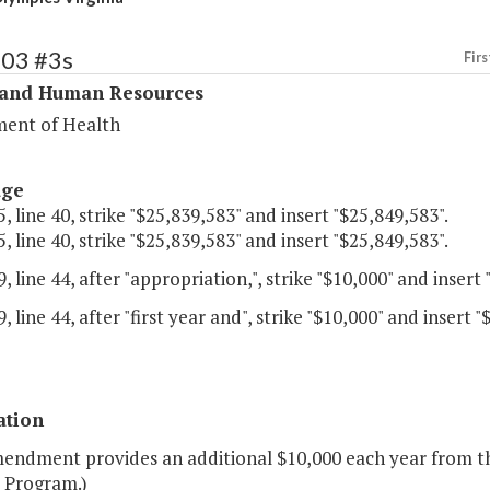
303 #3s
Firs
 and Human Resources
ent of Health
age
, line 40, strike "$25,839,583" and insert "$25,849,583".
, line 40, strike "$25,839,583" and insert "$25,849,583".
, line 44, after "appropriation,", strike "$10,000" and insert 
, line 44, after "first year and", strike "$10,000" and insert "
ation
mendment provides an additional $10,000 each year from th
" Program.)