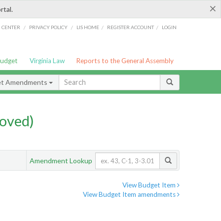
×
rtal.
/
/
/
/
G CENTER
PRIVACY POLICY
LIS HOME
REGISTER ACCOUNT
LOGIN
Budget
Virginia Law
Reports to the General Assembly
et Amendments
oved)
Amendment Lookup
View Budget Item
View Budget Item amendments