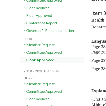
Committee Approved
Floor Request
Item 
Floor Approved
Health
Conference Report
Departm
Governor's Recommendations
SB30
Langu
Member Request
Page 285
Page 285
Committee Approved
Page 289
Floor Approved
Page 289
2018 - 2020 Biennium
HB29
Member Request
Explan
Committee Approved
(This a
Floor Request
Athlete