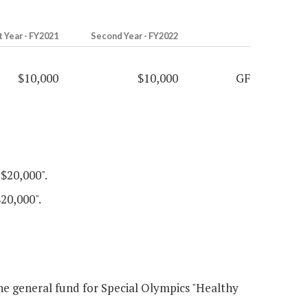
t Year - FY2021
Second Year - FY2022
$10,000
$10,000
GF
"$20,000".
$20,000".
e general fund for Special Olympics "Healthy