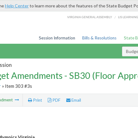
the
Help Center
to learn more about the features of the State Budget Po
/
VIRGINIA GENERAL ASSEMBLY
LIS LEARNIN
Session Information
Bills & Resolutions
State 
Budg
ssion
et Amendments - SB30 (Floor Appr
r
» Item 303 #3s
ndment
Print
PDF
Email
Olympics Virginia