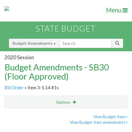
Menu
STATE BUDGET
Budget Amendments
2020 Session
Budget Amendments - SB30
(Floor Approved)
Bill Order
» Item 3-5.14 #1s
Options
Amendment
Email
View Budget Item
View Budget Item amendments
Amendment Lookup