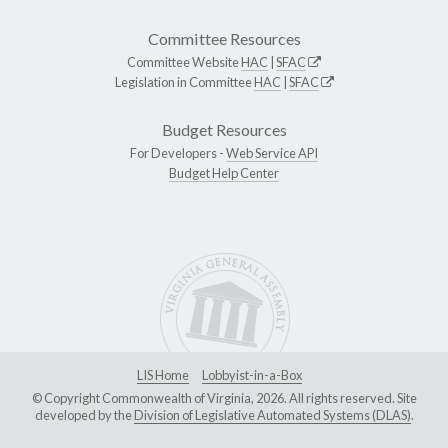
Committee Resources
Committee Website
HAC
|
SFAC
Legislation in Committee
HAC
|
SFAC
Budget Resources
For Developers -
Web Service API
Budget Help Center
LIS Home
Lobbyist-in-a-Box
© Copyright Commonwealth of Virginia, 2026. All rights reserved. Site
developed by the
Division of Legislative Automated Systems (DLAS)
.