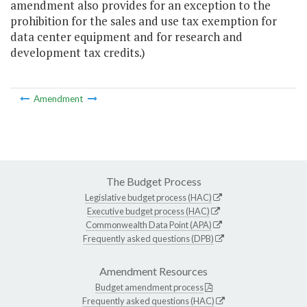
amendment also provides for an exception to the
prohibition for the sales and use tax exemption for
data center equipment and for research and
development tax credits.)
Amendment
The Budget Process
Legislative budget process (HAC)
Executive budget process (HAC)
Commonwealth Data Point (APA)
Frequently asked questions (DPB)
Amendment Resources
Budget amendment process
Frequently asked questions (HAC)