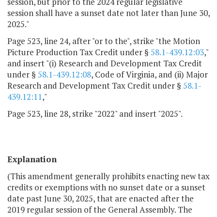
session, but prior to the 2024 regular legislative
session shall have a sunset date not later than June 30,
2025."
Page 523, line 24, after "or to the", strike "the Motion
Picture Production Tax Credit under §
58.1-439.12:03
,"
and insert "(i) Research and Development Tax Credit
under §
58.1-439.12:08
, Code of Virginia, and (ii) Major
Research and Development Tax Credit under §
58.1-
439.12:11
,"
Page 523, line 28, strike "2022" and insert "2025".
Explanation
(This amendment generally prohibits enacting new tax
credits or exemptions with no sunset date or a sunset
date past June 30, 2025, that are enacted after the
2019 regular session of the General Assembly. The