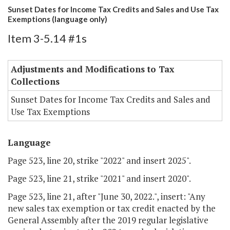
Sunset Dates for Income Tax Credits and Sales and Use Tax
Exemptions (language only)
Item 3-5.14 #1s
Adjustments and Modifications to Tax
Collections
Sunset Dates for Income Tax Credits and Sales and
Use Tax Exemptions
Language
Page 523, line 20, strike "2022" and insert 2025".
Page 523, line 21, strike "2021" and insert 2020".
Page 523, line 21, after "June 30, 2022.", insert: "Any
new sales tax exemption or tax credit enacted by the
General Assembly after the 2019 regular legislative