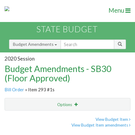
Menu
STATE BUDGET
Budget Amendments
2020 Session
Budget Amendments - SB30
(Floor Approved)
Bill Order
» Item 293 #1s
Options
Amendment
Email
View Budget Item
View Budget Item amendments
Amendment Lookup