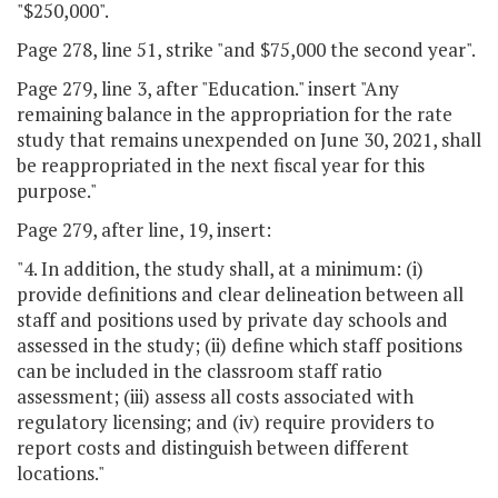
"$250,000".
Page 278, line 51, strike "and $75,000 the second year".
Page 279, line 3, after "Education." insert "Any
remaining balance in the appropriation for the rate
study that remains unexpended on June 30, 2021, shall
be reappropriated in the next fiscal year for this
purpose."
Page 279, after line, 19, insert:
"4. In addition, the study shall, at a minimum: (i)
provide definitions and clear delineation between all
staff and positions used by private day schools and
assessed in the study; (ii) define which staff positions
can be included in the classroom staff ratio
assessment; (iii) assess all costs associated with
regulatory licensing; and (iv) require providers to
report costs and distinguish between different
locations."