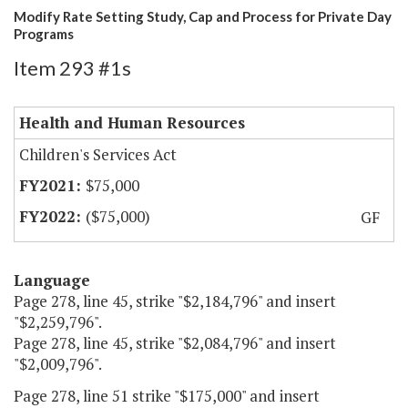
Modify Rate Setting Study, Cap and Process for Private Day
Programs
Item 293 #1s
Health and Human Resources
Children's Services Act
$75,000
($75,000)
GF
Language
Page 278, line 45, strike "$2,184,796" and insert
"$2,259,796".
Page 278, line 45, strike "$2,084,796" and insert
"$2,009,796".
Page 278, line 51 strike "$175,000" and insert