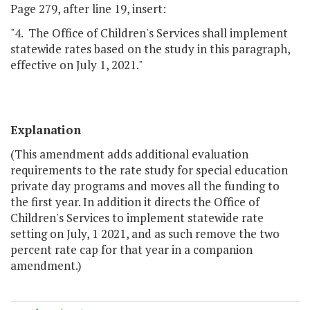
Page 279, after line 19, insert:
"4. The Office of Children's Services shall implement
statewide rates based on the study in this paragraph,
effective on July 1, 2021."
Explanation
(This amendment adds additional evaluation
requirements to the rate study for special education
private day programs and moves all the funding to
the first year. In addition it directs the Office of
Children's Services to implement statewide rate
setting on July, 1 2021, and as such remove the two
percent rate cap for that year in a companion
amendment.)