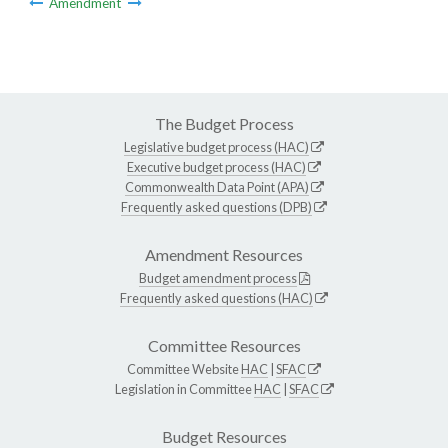
Amendment
The Budget Process
Legislative budget process (HAC)
Executive budget process (HAC)
Commonwealth Data Point (APA)
Frequently asked questions (DPB)
Amendment Resources
Budget amendment process
Frequently asked questions (HAC)
Committee Resources
Committee Website
HAC
|
SFAC
Legislation in Committee
HAC
|
SFAC
Budget Resources