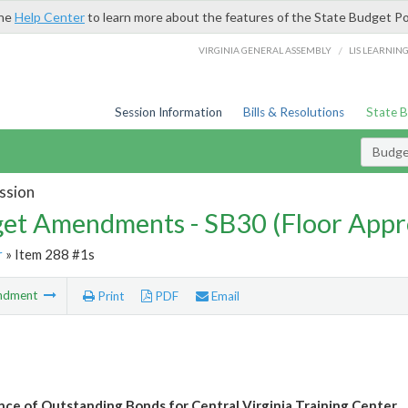
the
Help Center
to learn more about the features of the State Budget Po
/
VIRGINIA GENERAL ASSEMBLY
LIS LEARNIN
Session Information
Bills & Resolutions
State 
Budg
ssion
et Amendments - SB30 (Floor Appr
r
» Item 288 #1s
ndment
Print
PDF
Email
ce of Outstanding Bonds for Central Virginia Training Center