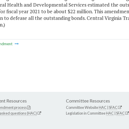
ral Health and Developmental Services estimated the outst
or fiscal year 2021 to be about $22 million. This amendment
n to defease all the outstanding bonds. Central Virginia Tra
m.)
ndment
nt Resources
Committee Resources
endment process
Committee Website
HAC
|
SFAC
 asked questions (HAC)
Legislation in Committee
HAC
|
SFAC