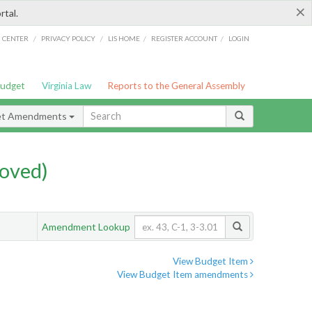
×
rtal.
/
/
/
/
G CENTER
PRIVACY POLICY
LIS HOME
REGISTER ACCOUNT
LOGIN
Budget
Virginia Law
Reports to the General Assembly
et Amendments
oved)
Amendment Lookup
View Budget Item
View Budget Item amendments