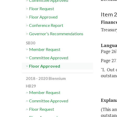
Committee Approved
Floor Request
Item 
Floor Approved
Financ
Conference Report
Treasur
Governor's Recommendations
SB30
Langu
Member Request
Page 267
Committee Approved
Page 271
Floor Approved
"I. Out 
outstand
2018 - 2020 Biennium
HB29
Member Request
Explan
Committee Approved
(This am
Floor Request
outstan