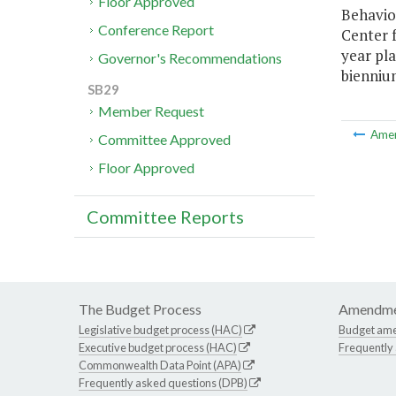
Floor Approved
Behavio
Conference Report
Center f
year pla
Governor's Recommendations
bienniu
SB29
Member Request
Ame
Committee Approved
Floor Approved
Committee Reports
The Budget Process
Amendme
Legislative budget process (HAC)
Budget am
Executive budget process (HAC)
Frequently
Commonwealth Data Point (APA)
Frequently asked questions (DPB)