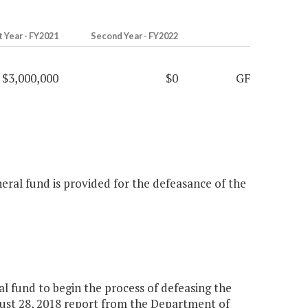
t Year - FY2021
Second Year - FY2022
$3,000,000
$0
GF
neral fund is provided for the defeasance of the
l fund to begin the process of defeasing the
gust 28, 2018 report from the Department of