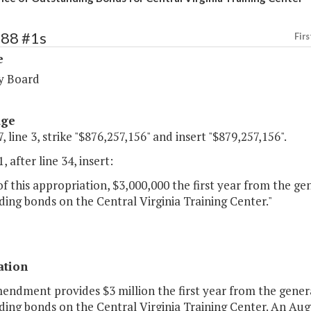
288 #1s
Firs
e
y Board
age
, line 3, strike "$876,257,156" and insert "$879,257,156".
, after line 34, insert:
of this appropriation, $3,000,000 the first year from the ge
ing bonds on the Central Virginia Training Center."
ation
endment provides $3 million the first year from the genera
ding bonds on the Central Virginia Training Center. An Au