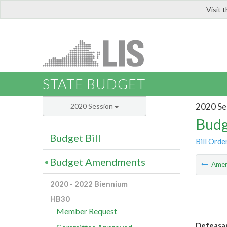
Visit 
LIS
STATE BUDGET
2020 Se
2020 Session
Budg
Budget Bill
Bill Orde
Budget Amendments
Ame
2020 - 2022 Biennium
HB30
Member Request
Defeasan