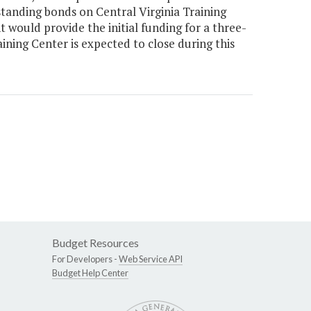
anding bonds on Central Virginia Training
 would provide the initial funding for a three-
ining Center is expected to close during this
Budget Resources
For Developers -
Web Service API
Budget Help Center