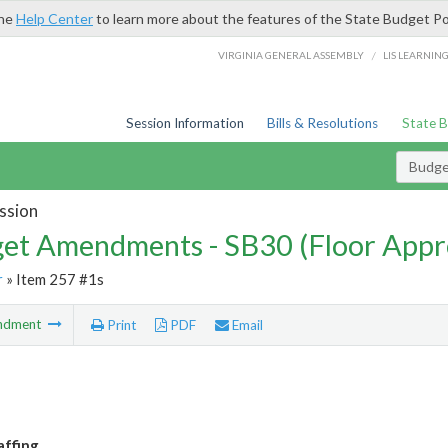
the
Help Center
to learn more about the features of the State Budget Po
/
VIRGINIA GENERAL ASSEMBLY
LIS LEARNIN
Session Information
Bills & Resolutions
State 
Budg
ssion
et Amendments - SB30 (Floor Appr
r
» Item 257 #1s
ndment
Print
PDF
Email
affing