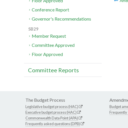
Floor Approved
Ame
Conference Report
Governor's Recommendations
SB29
Member Request
Committee Approved
Floor Approved
Committee Reports
The Budget Process
Amendme
Legislative budget process (HAC)
Budget am
Executive budget process (HAC)
Frequently
Commonwealth Data Point (APA)
Frequently asked questions (DPB)