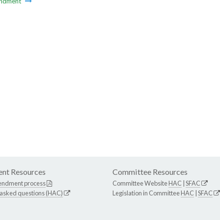
ndment
nt Resources
Committee Resources
endment process
Committee Website
HAC
|
SFAC
 asked questions (HAC)
Legislation in Committee
HAC
|
SFAC