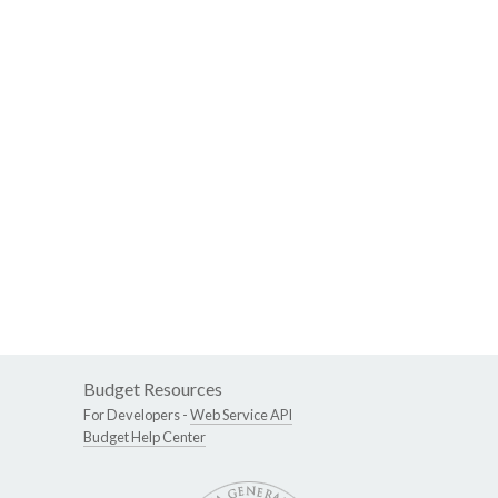
Budget Resources
For Developers -
Web Service API
Budget Help Center