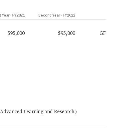
t Year - FY2021
Second Year - FY2022
$95,000
$95,000
GF
r Advanced Learning and Research.)