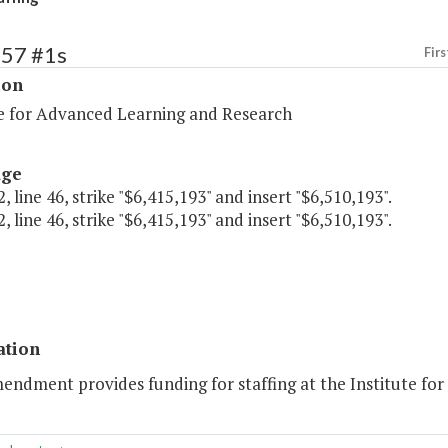
257 #1s
Firs
ion
te for Advanced Learning and Research
age
, line 46, strike "$6,415,193" and insert "$6,510,193".
, line 46, strike "$6,415,193" and insert "$6,510,193".
ation
mendment provides funding for staffing at the Institute fo