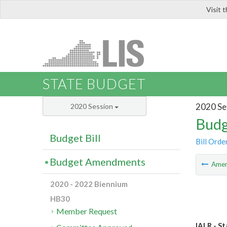
Visit 
LIS
STATE BUDGET
2020 Se
2020 Session
Budg
Budget Bill
Bill Orde
Budget Amendments
Ame
2020 - 2022 Biennium
HB30
Member Request
IALR - St