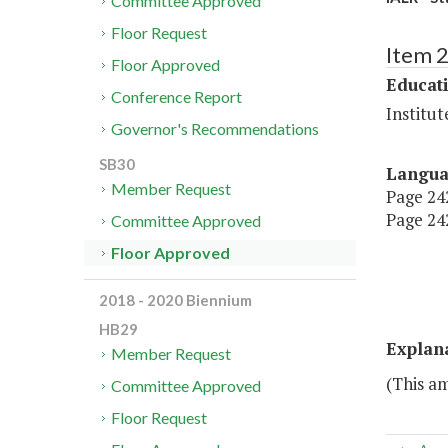
Committee Approved
Floor Request
Item 
Floor Approved
Educat
Conference Report
Institu
Governor's Recommendations
SB30
Langu
Member Request
Page 242
Page 242
Committee Approved
Floor Approved
2018 - 2020 Biennium
HB29
Explan
Member Request
(This a
Committee Approved
Floor Request