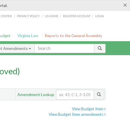
×
rtal.
/
/
/
/
G CENTER
PRIVACY POLICY
LIS HOME
REGISTER ACCOUNT
LOGIN
Budget
Virginia Law
Reports to the General Assembly
et Amendments
oved)
Amendment Lookup
View Budget Item
View Budget Item amendments