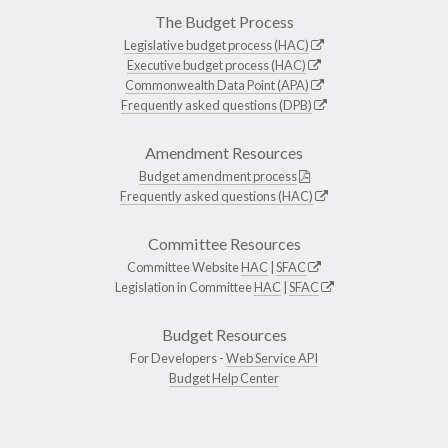
The Budget Process
Legislative budget process (HAC)
Executive budget process (HAC)
Commonwealth Data Point (APA)
Frequently asked questions (DPB)
Amendment Resources
Budget amendment process
Frequently asked questions (HAC)
Committee Resources
Committee Website
HAC
|
SFAC
Legislation in Committee
HAC
|
SFAC
Budget Resources
For Developers -
Web Service API
Budget Help Center