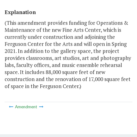
Explanation
(This amendment provides funding for Operations &
Maintenance of the new Fine Arts Center, which is
currently under construction and adjoining the
Ferguson Center for the Arts and will open in Spring
2021. In addition to the gallery space, the project
provides classrooms, art studios, art and photography
labs, faculty offices, and music ensemble rehearsal
space. It includes 88,000 square feet of new
construction and the renovation of 17,000 square feet
of space in the Ferguson Center.)
Amendment