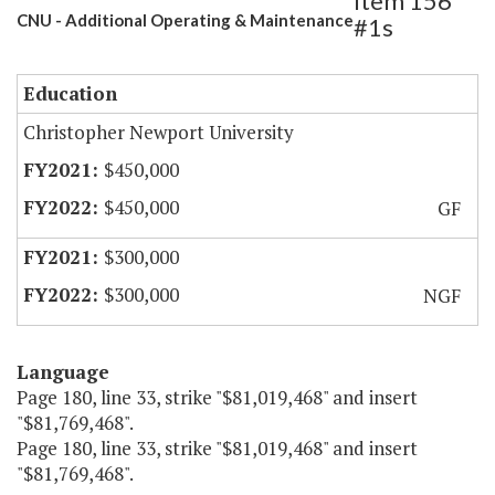
Item 156
CNU - Additional Operating & Maintenance
#1s
Education
Christopher Newport University
$450,000
$450,000
GF
$300,000
$300,000
NGF
Language
Page 180, line 33, strike "$81,019,468" and insert
"$81,769,468".
Page 180, line 33, strike "$81,019,468" and insert
"$81,769,468".