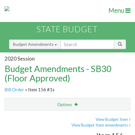
Menu
STATE BUDGET
Budget Amendments
2020 Session
Budget Amendments - SB30
(Floor Approved)
Bill Order
» Item 156 #1s
Options
Amendment
Email
View Budget Item
View Budget Item amendments
Amendment Lookup