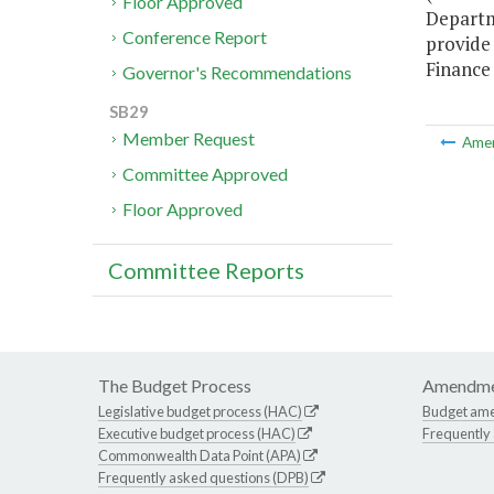
Floor Approved
Departm
Conference Report
provide
Finance 
Governor's Recommendations
SB29
Member Request
Ame
Committee Approved
Floor Approved
Committee Reports
The Budget Process
Amendme
Legislative budget process (HAC)
Budget am
Executive budget process (HAC)
Frequently
Commonwealth Data Point (APA)
Frequently asked questions (DPB)