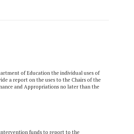
partment of Education the individual uses of
de a report on the uses to the Chairs of the
ance and Appropriations no later than the
intervention funds to report to the