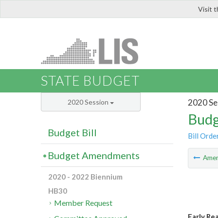
Visit 
LIS
STATE BUDGET
2020 Se
2020 Session
Budg
Budget Bill
Bill Orde
Budget Amendments
Ame
2020 - 2022 Biennium
HB30
Member Request
Early Re