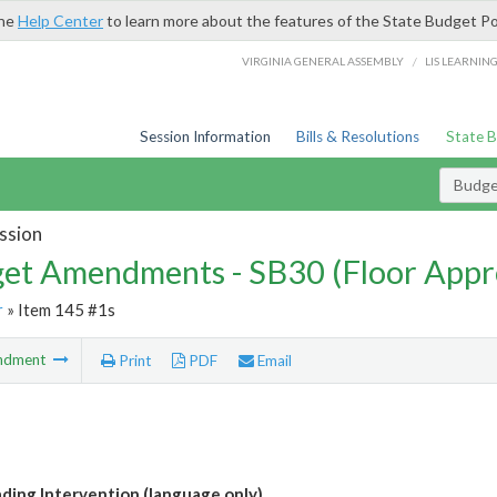
the
Help Center
to learn more about the features of the State Budget Po
/
VIRGINIA GENERAL ASSEMBLY
LIS LEARNIN
Session Information
Bills & Resolutions
State 
Budg
ssion
et Amendments - SB30 (Floor Appr
r
» Item 145 #1s
ndment
Print
PDF
Email
ading Intervention (language only)