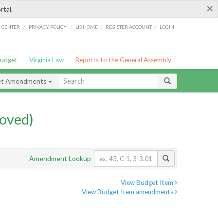
×
rtal.
/
/
/
/
G CENTER
PRIVACY POLICY
LIS HOME
REGISTER ACCOUNT
LOGIN
Budget
Virginia Law
Reports to the General Assembly
et Amendments
oved)
Amendment Lookup
View Budget Item
View Budget Item amendments