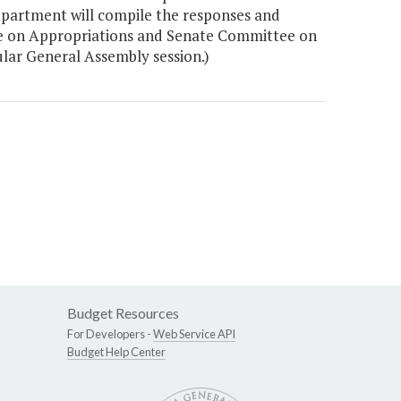
epartment will compile the responses and
ee on Appropriations and Senate Committee on
ular General Assembly session.)
Budget Resources
For Developers -
Web Service API
Budget Help Center