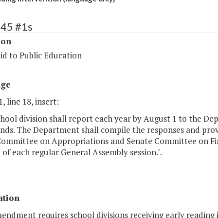
145 #1s
ion
id to Public Education
age
, line 18, insert:
hool division shall report each year by August 1 to the De
nds. The Department shall compile the responses and provi
ommittee on Appropriations and Senate Committee on Fin
y of each regular General Assembly session.".
ation
endment requires school divisions receiving early reading 