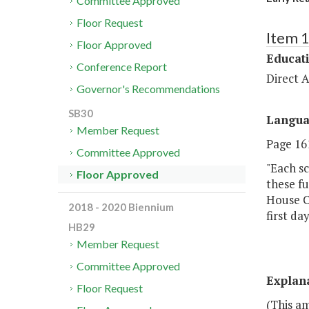
Committee Approved
Floor Request
Item 
Floor Approved
Educat
Conference Report
Direct A
Governor's Recommendations
SB30
Langu
Member Request
Page 161
Committee Approved
"Each sc
Floor Approved
these fu
House C
2018 - 2020 Biennium
first da
HB29
Member Request
Committee Approved
Explan
Floor Request
(This am