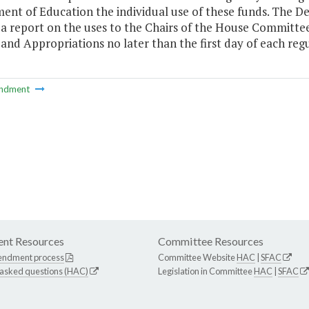
ent of Education the individual use of these funds. The D
 a report on the uses to the Chairs of the House Committ
and Appropriations no later than the first day of each reg
ndment
nt Resources
Committee Resources
endment process
Committee Website
HAC
|
SFAC
 asked questions (HAC)
Legislation in Committee
HAC
|
SFAC