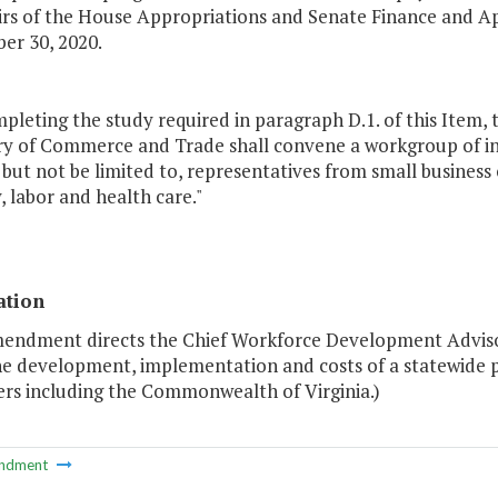
irs of the House Appropriations and Senate Finance and A
er 30, 2020.
mpleting the study required in paragraph D.1. of this Ite
ry of Commerce and Trade shall convene a workgroup of in
 but not be limited to, representatives from small busine
, labor and health care."
ation
mendment directs the Chief Workforce Development Advis
he development, implementation and costs of a statewide p
rs including the Commonwealth of Virginia.)
ndment