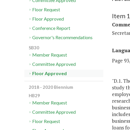
Committee Approved
Floor Request
Item 
Floor Approved
Commer
Conference Report
Secreta
Governor's Recommendations
SB30
Langu
Member Request
Page 93,
Committee Approved
Floor Approved
"D.1. T
study t
2018 - 2020 Biennium
employer
HB29
research
Member Request
business
Committee Approved
includes
business
Floor Request
loans fo