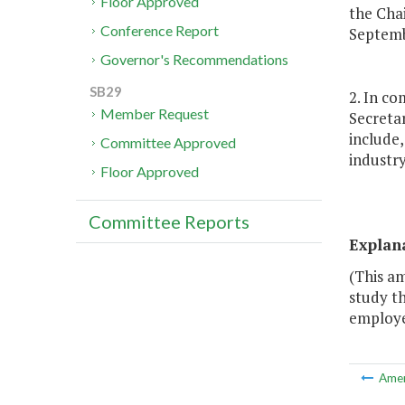
Floor Approved
the Cha
Conference Report
Septemb
Governor's Recommendations
SB29
2. In co
Member Request
Secreta
include,
Committee Approved
industry
Floor Approved
Committee Reports
Explan
(This a
study t
employe
Ame