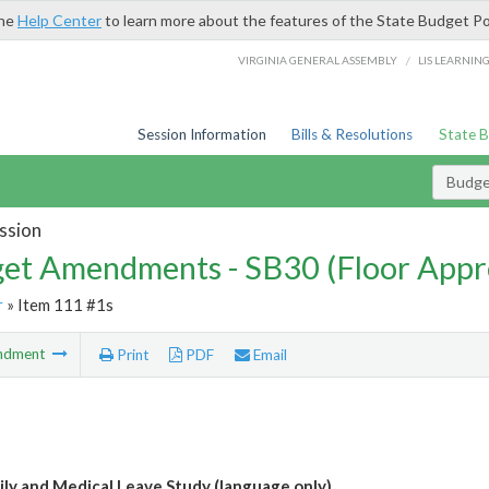
the
Help Center
to learn more about the features of the State Budget Po
/
VIRGINIA GENERAL ASSEMBLY
LIS LEARNIN
Session Information
Bills & Resolutions
State 
Budg
ssion
et Amendments - SB30 (Floor Appr
r
» Item 111 #1s
ndment
Print
PDF
Email
ily and Medical Leave Study (language only)