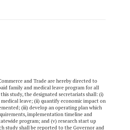
 Commerce and Trade are hereby directed to
aid family and medical leave program for all
s study, the designated secretariats shall: (i)
medical leave; (ii) quantify economic impact on
emented; (iii) develop an operating plan which
requirements, implementation timeline and
statewide program; and (v) research start up
uch study shall be reported to the Governor and