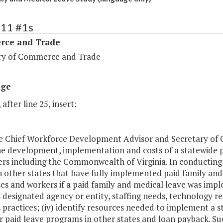
111 #1s
ce and Trade
ry of Commerce and Trade
age
 after line 25, insert:
he Chief Workforce Development Advisor and Secretary of
he development, implementation and costs of a statewide p
s including the Commonwealth of Virginia. In conducting thi
 other states that have fully implemented paid family and 
es and workers if a paid family and medical leave was impl
 designated agency or entity, staffing needs, technology 
 practices; (iv) identify resources needed to implement a 
r paid leave programs in other states and loan payback. S