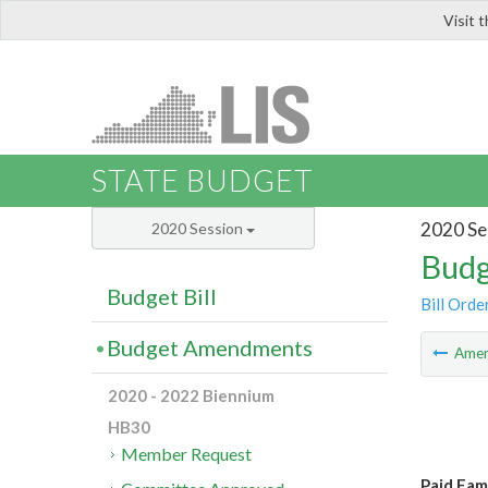
Visit 
LIS
STATE BUDGET
2020 Se
2020 Session
Budg
Budget Bill
Bill Orde
Budget Amendments
Ame
2020 - 2022 Biennium
HB30
Member Request
Paid Fam