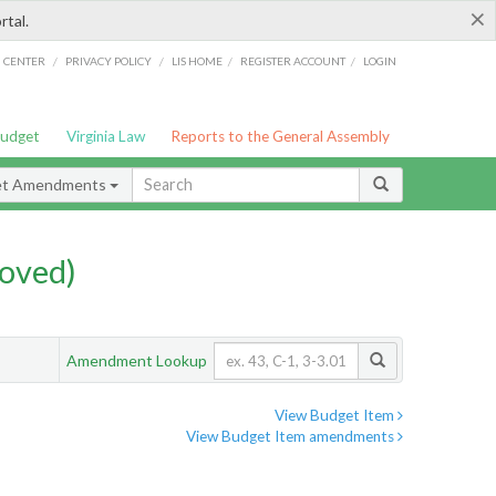
×
rtal.
/
/
/
/
G CENTER
PRIVACY POLICY
LIS HOME
REGISTER ACCOUNT
LOGIN
Budget
Virginia Law
Reports to the General Assembly
et Amendments
oved)
Amendment Lookup
View Budget Item
View Budget Item amendments