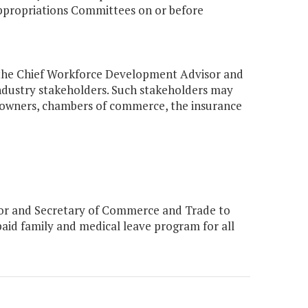
ppropriations Committees on or before
m, the Chief Workforce Development Advisor and
dustry stakeholders. Such stakeholders may
ss owners, chambers of commerce, the insurance
or and Secretary of Commerce and Trade to
aid family and medical leave program for all