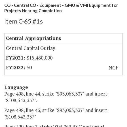
CO - Central CO - Equipment - GMU & VMI Equipment for
Projects Nearing Completion
Item C-65 #1s
Central Appropriations
Central Capital Outlay
$15,480,000
$0
NGF
Language
Page 498, line 44, strike "$93,063,337" and insert
"$108,543,337".
Page 498, line 46, strike "$93,063,337" and insert
"$108,543,337"
Page 499, line 1, strike "$93,063,337" and insert