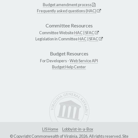
Budget amendment process
Frequently asked questions (HAC)
Committee Resources
Committee Website
HAC
|
SFAC
Legislation in Committee
HAC
|
SFAC
Budget Resources
For Developers -
Web Service API
Budget Help Center
LIS Home
Lobbyist-in-a-Box
© Copyright Commonwealth of Virginia, 2026. All rights reserved. Site