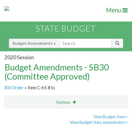
Menu
STATE BUDGET
Budget Amendments
2020 Session
Budget Amendments - SB30
(Committee Approved)
Bill Order
» Item C-65 #1s
Options
Amendment
Email
View Budget Item
View Budget Item amendments
Amendment Lookup