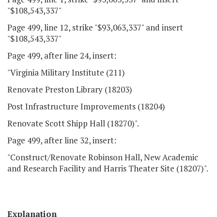
"$108,543,337"
Page 499, line 12, strike "$93,063,337" and insert
"$108,543,337"
Page 499, after line 24, insert:
"Virginia Military Institute (211)
Renovate Preston Library (18203)
Post Infrastructure Improvements (18204)
Renovate Scott Shipp Hall (18270)".
Page 499, after line 32, insert:
"Construct/Renovate Robinson Hall, New Academic
and Research Facility and Harris Theater Site (18207)".
Explanation