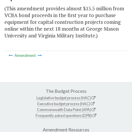
(This amendment provides almost $15.5 million from
VCBA bond proceeds in the first year to purchase
equipment for capital construction projects coming
online within the next 18 months at George Mason
University and Virginia Military Institute.)
Amendment
The Budget Process
Legislative budget process (HAC)
Executive budget process (HAC)
Commonwealth Data Point (APA)
Frequently asked questions (DPB)
Amendment Resources