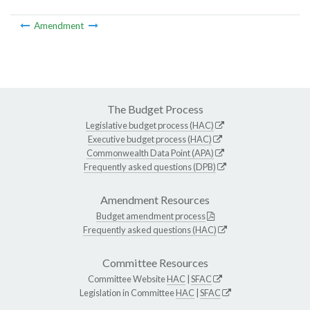
Amendment
The Budget Process
Legislative budget process (HAC)
Executive budget process (HAC)
Commonwealth Data Point (APA)
Frequently asked questions (DPB)
Amendment Resources
Budget amendment process
Frequently asked questions (HAC)
Committee Resources
Committee Website
HAC
|
SFAC
Legislation in Committee
HAC
|
SFAC