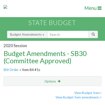
Menu
STATE BUDGET
Budget Amendments
2020 Session
Budget Amendments - SB30
(Committee Approved)
Bill Order
» Item 84 #1s
Options
Amendment
Email
View Budget Item
View Budget Item amendments
Amendment Lookup