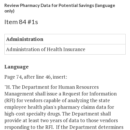
Review Pharmacy Data for Potential Savings (language
only)
Item 84 #1s
Administration
Administration of Health Insurance
Language
Page 74, after line 46, insert:
"H. The Department for Human Resources
Management shall issue a Request for Information
(RFI) for vendors capable of analyzing the state
employee health plan's pharmacy claims data for
high-cost specialty drugs. The Department shall
provide at least two years of data to those vendors
responding to the RFI. If the Department determines