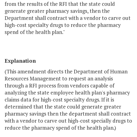
from the results of the RFI that the state could
generate greater pharmacy savings, then the
Department shall contract with a vendor to carve out
high-cost specialty drugs to reduce the pharmacy
spend of the health plan."
Explanation
(This amendment directs the Department of Human
Resources Management to request an analysis
through a RFI process from vendors capable of
analyzing the state employee health plan's pharmacy
claims data for high-cost specialty drugs. If it is
determined that the state could generate greater
pharmacy savings then the department shall contract
with a vendor to carve out high-cost specially drugs to
reduce the pharmacy spend of the health plan.)