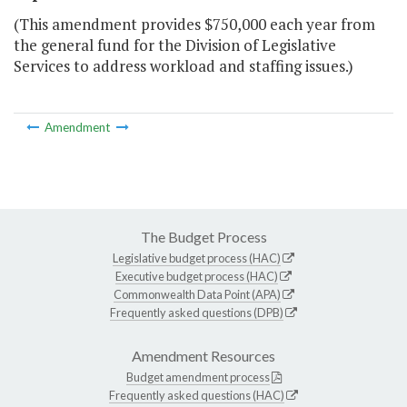
(This amendment provides $750,000 each year from
the general fund for the Division of Legislative
Services to address workload and staffing issues.)
Amendment
The Budget Process
Legislative budget process (HAC)
Executive budget process (HAC)
Commonwealth Data Point (APA)
Frequently asked questions (DPB)
Amendment Resources
Budget amendment process
Frequently asked questions (HAC)