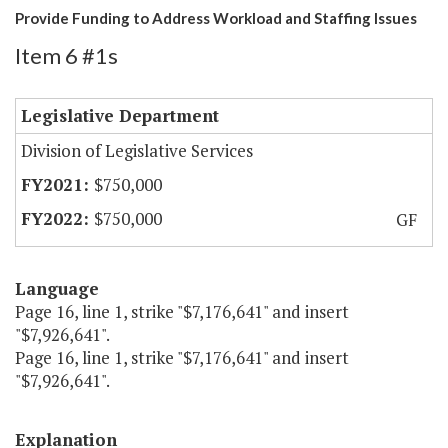
Provide Funding to Address Workload and Staffing Issues
Item 6 #1s
Legislative Department
Division of Legislative Services
$750,000
$750,000
GF
Language
Page 16, line 1, strike "$7,176,641" and insert
"$7,926,641".
Page 16, line 1, strike "$7,176,641" and insert
"$7,926,641".
Explanation