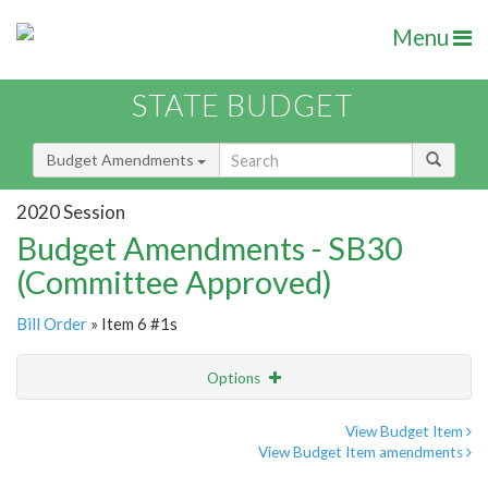
Menu
STATE BUDGET
Budget Amendments
2020 Session
Budget Amendments - SB30
(Committee Approved)
Bill Order
» Item 6 #1s
Options
Amendment
Email
View Budget Item
View Budget Item amendments
Amendment Lookup