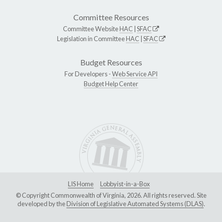
Committee Resources
Committee Website
HAC
|
SFAC
Legislation in Committee
HAC
|
SFAC
Budget Resources
For Developers -
Web Service API
Budget Help Center
LIS Home
Lobbyist-in-a-Box
© Copyright Commonwealth of Virginia, 2026. All rights reserved. Site
developed by the
Division of Legislative Automated Systems (DLAS)
.