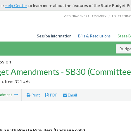
the
Help Center
to learn more about the features of the State Budget Po
/
VIRGINIA GENERAL ASSEMBLY
LIS LEARNIN
Session Information
Bills & Resolutions
State 
Budg
ssion
et Amendments - SB30 (Committee
r
» Item 321 #6s
ndment
Print
PDF
Email
hip with Private Providers (language only)