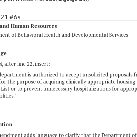
321 #6s
 and Human Resources
ent of Behavioral Health and Developmental Services
age
, after line 22, insert:
department is authorized to accept unsolicited proposals fr
for the purpose of acquiring clinically appropriate housing
 List or to prevent unnecessary hospitalizations for appropr
ilities."
ation
mendment adds language to clarify that the Department o