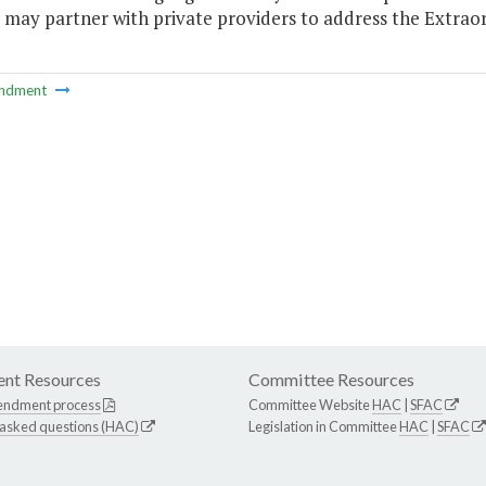
 may partner with private providers to address the Extraordi
ndment
nt Resources
Committee Resources
endment process
Committee Website
HAC
|
SFAC
 asked questions (HAC)
Legislation in Committee
HAC
|
SFAC