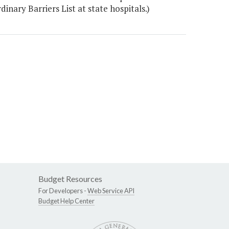
nary Barriers List at state hospitals.)
Budget Resources
For Developers -
Web Service API
Budget Help Center