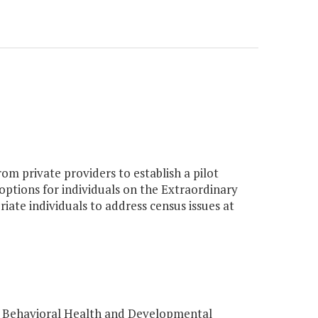
om private providers to establish a pilot
 options for individuals on the Extraordinary
iate individuals to address census issues at
f Behavioral Health and Developmental