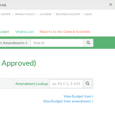
×
rtal.
/
/
/
/
G CENTER
PRIVACY POLICY
LIS HOME
REGISTER ACCOUNT
LOGIN
Budget
Virginia Law
Reports to the General Assembly
et Amendments
 Approved)
Amendment Lookup
View Budget Item
View Budget Item amendments