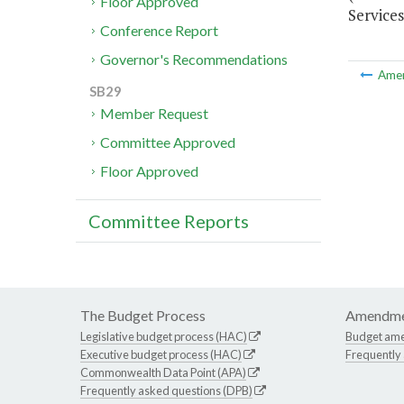
Floor Approved
Services
Conference Report
Governor's Recommendations
Ame
SB29
Member Request
Committee Approved
Floor Approved
Committee Reports
The Budget Process
Amendme
Legislative budget process (HAC)
Budget am
Executive budget process (HAC)
Frequently
Commonwealth Data Point (APA)
Frequently asked questions (DPB)