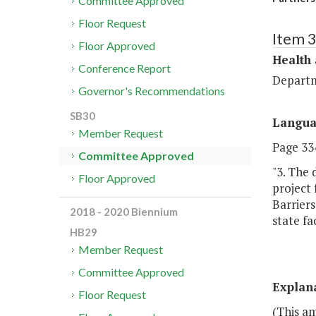
Committee Approved
Floor Request
Item 
Floor Approved
Health
Conference Report
Departm
Governor's Recommendations
SB30
Langu
Member Request
Page 334
Committee Approved
"3. The 
Floor Approved
project 
Barriers
2018 - 2020 Biennium
state fac
HB29
Member Request
Committee Approved
Explan
Floor Request
(This a