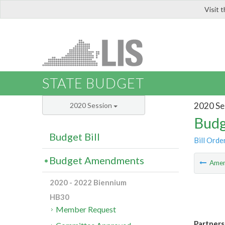
Visit 
LIS
STATE BUDGET
2020 Se
2020 Session
Budg
Budget Bill
Bill Orde
Budget Amendments
Ame
2020 - 2022 Biennium
HB30
Member Request
Partners