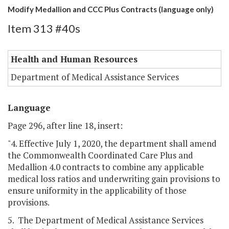
Modify Medallion and CCC Plus Contracts (language only)
Item 313 #40s
Health and Human Resources
Department of Medical Assistance Services
Language
Page 296, after line 18, insert:
"4. Effective July 1, 2020, the department shall amend
the Commonwealth Coordinated Care Plus and
Medallion 4.0 contracts to combine any applicable
medical loss ratios and underwriting gain provisions to
ensure uniformity in the applicability of those
provisions.
5. The Department of Medical Assistance Services