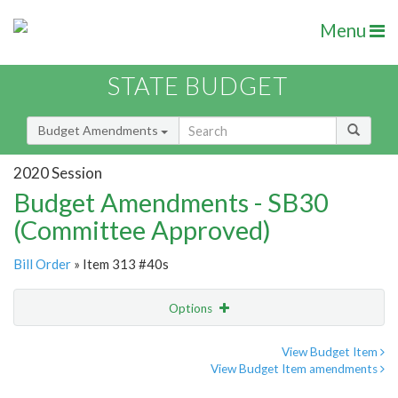
Menu
STATE BUDGET
Budget Amendments
2020 Session
Budget Amendments - SB30
(Committee Approved)
Bill Order
» Item 313 #40s
Options
Amendment
Email
View Budget Item
View Budget Item amendments
Amendment Lookup