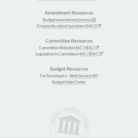
Amendment Resources
Budget amendment process
Frequently asked questions (HAC)
Committee Resources
Committee Website
HAC
|
SFAC
Legislation in Committee
HAC
|
SFAC
Budget Resources
For Developers -
Web Service API
Budget Help Center