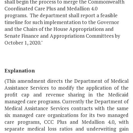
shall begin the process to merge the Commonwealth
Coordinated Care Plus and Medallion 4.0
programs. The department shall report a feasible
timeline for such implementation to the Governor
and the Chairs of the House Appropriations and
Senate Finance and Appropriations Committees by
October 1, 2020."
Explanation
(This amendment directs the Department of Medical
Assistance Services to modify the application of the
profit cap and revenue sharing in the Medicaid
managed care programs. Currently the Department of
Medical Assistance Services contracts with the same
six managed care organizations for its two managed
care programs, CCC Plus and Medallion 4.0, with
separate medical loss ratios and underwriting gain