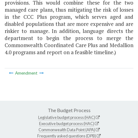
provisions. This would combine these for the two
managed care plans, thus mitigating the risk of losses
in the CCC Plus program, which serves aged and
disabled populations that are more expensive and are
riskier to manage. In addition, language directs the
department to begin the process to merge the
Commonwealth Coordinated Care Plus and Medallion
4.0 programs and report on a feasible timeline.)
Amendment
The Budget Process
Legislative budget process (HAC)
Executive budget process (HAC)
Commonwealth Data Point (APA)
Frequently asked questions (DPB)