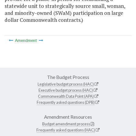
statewide unit to strategically source small, woman,
and minority-owned (SWaM) participation on large
dollar Commonwealth contracts.)
Amendment
The Budget Process
Legislative budget process (HAC)
Executive budget process (HAC)
Commonwealth Data Point (APA)
Frequently asked questions (DPB)
Amendment Resources
Budget amendment process
Frequently asked questions (HAC)