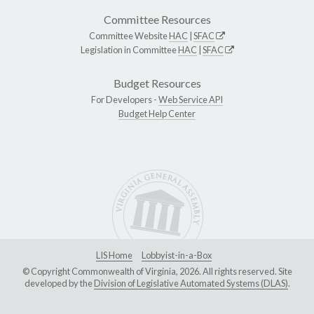
Committee Resources
Committee Website
HAC
|
SFAC
Legislation in Committee
HAC
|
SFAC
Budget Resources
For Developers -
Web Service API
Budget Help Center
LIS Home
Lobbyist-in-a-Box
© Copyright Commonwealth of Virginia, 2026. All rights reserved. Site
developed by the
Division of Legislative Automated Systems (DLAS)
.