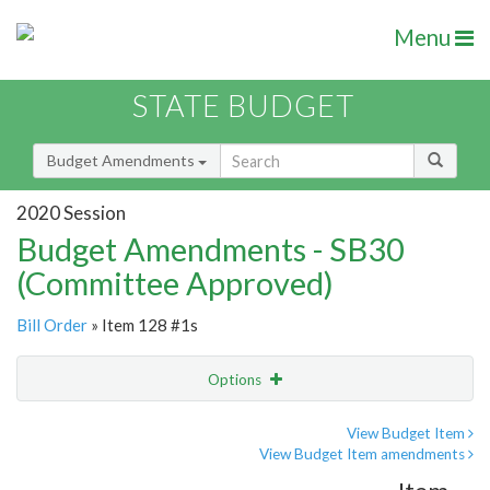
Menu
STATE BUDGET
Budget Amendments
2020 Session
Budget Amendments - SB30
(Committee Approved)
Bill Order
» Item 128 #1s
Options
Amendment
Email
View Budget Item
View Budget Item amendments
Amendment Lookup