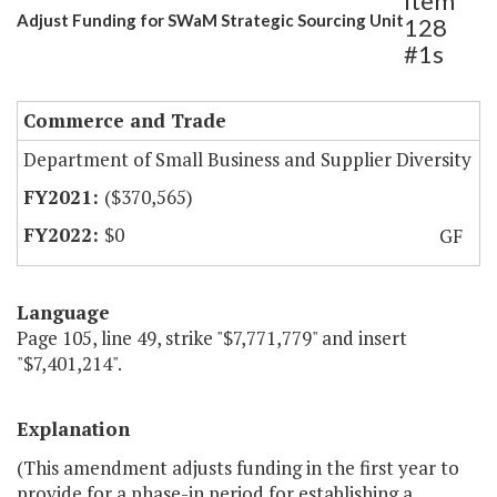
Item
Adjust Funding for SWaM Strategic Sourcing Unit
128
#1s
Commerce and Trade
Department of Small Business and Supplier Diversity
($370,565)
$0
GF
Language
Page 105, line 49, strike "$7,771,779" and insert
"$7,401,214".
Explanation
(This amendment adjusts funding in the first year to
provide for a phase-in period for establishing a