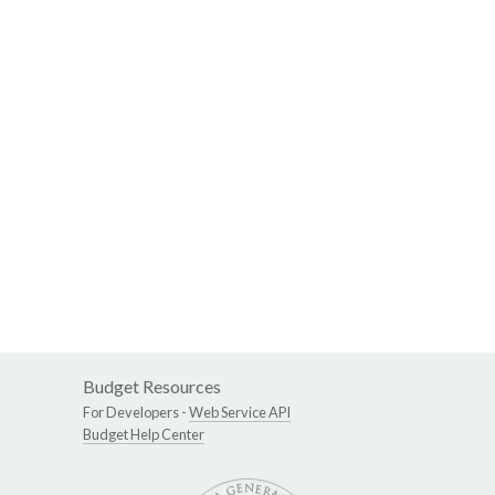
Budget Resources
For Developers -
Web Service API
Budget Help Center