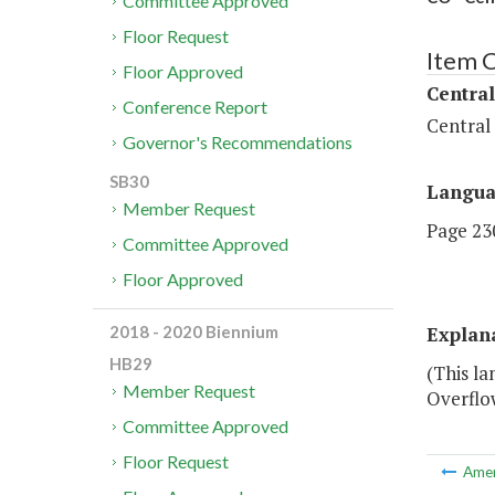
Committee Approved
Floor Request
Item 
Floor Approved
Central
Conference Report
Central
Governor's Recommendations
SB30
Langu
Member Request
Page 230
Committee Approved
Floor Approved
Explan
2018 - 2020 Biennium
HB29
(This la
Member Request
Overflo
Committee Approved
Floor Request
Ame