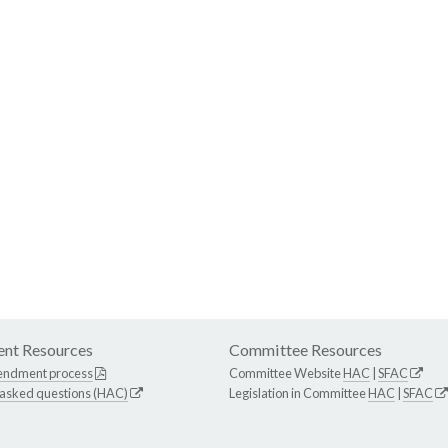
nt Resources
Committee Resources
endment process
Committee Website
HAC
|
SFAC
 asked questions (HAC)
Legislation in Committee
HAC
|
SFAC