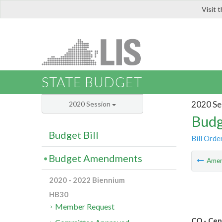
Visit 
LIS
STATE BUDGET
2020 Se
2020 Session
Budg
Budget Bill
Bill Orde
Budget Amendments
Ame
2020 - 2022 Biennium
HB30
Member Request
CO - Cen