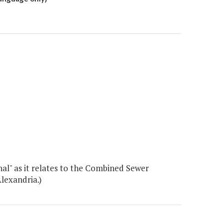
al" as it relates to the Combined Sewer
lexandria.)