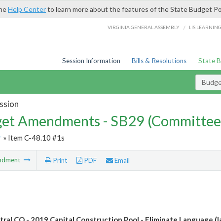
the
Help Center
to learn more about the features of the State Budget Po
/
VIRGINIA GENERAL ASSEMBLY
LIS LEARNIN
Session Information
Bills & Resolutions
State 
Budg
ssion
et Amendments - SB29 (Committee
r
» Item C-48.10 #1s
ndment
Print
PDF
Email
tral CO - 2019 Capital Construction Pool - Eliminate Language (