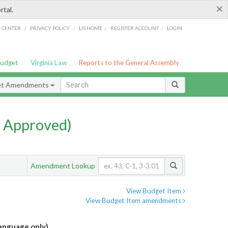
×
rtal.
/
/
/
/
G CENTER
PRIVACY POLICY
LIS HOME
REGISTER ACCOUNT
LOGIN
Budget
Virginia Law
Reports to the General Assembly
et Amendments
 Approved)
Amendment Lookup
View Budget Item
View Budget Item amendments
language only)