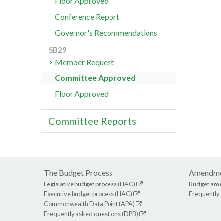
Floor Approved
Conference Report
Governor's Recommendations
SB29
Member Request
Committee Approved
Floor Approved
Committee Reports
The Budget Process
Amendme
Legislative budget process (HAC)
Budget am
Executive budget process (HAC)
Frequently
Commonwealth Data Point (APA)
Frequently asked questions (DPB)