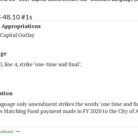
C-48.10 #1s
 Appropriations
 Capital Outlay
age
, line 4, strike "one-time and final".
ation
nguage only amendment strikes the words "one time and fin
w Matching Fund payment made in FY 2020 to the City of A
ndment