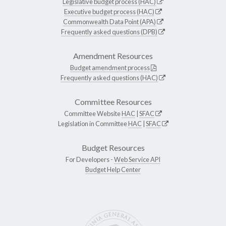
Legislative budget process (HAC)
Executive budget process (HAC)
Commonwealth Data Point (APA)
Frequently asked questions (DPB)
Amendment Resources
Budget amendment process
Frequently asked questions (HAC)
Committee Resources
Committee Website
HAC
|
SFAC
Legislation in Committee
HAC
|
SFAC
Budget Resources
For Developers -
Web Service API
Budget Help Center