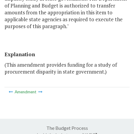
of Planning and Budget is authorized to transfer
amounts from the appropriation in this item to
applicable state agencies as required to execute the
purposes of this paragraph."
Explanation
(This amendment provides funding for a study of
procurement disparity in state government.)
Amendment
The Budget Process