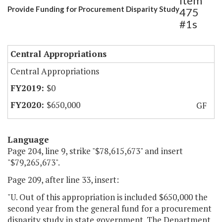
Item
Provide Funding for Procurement Disparity Study
475
#1s
Central Appropriations
Central Appropriations
$0
$650,000
GF
Language
Page 204, line 9, strike "$78,615,673" and insert
"$79,265,673".
Page 209, after line 33, insert:
"U. Out of this appropriation is included $650,000 the
second year from the general fund for a procurement
disparity study in state government. The Department