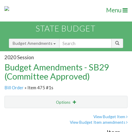
Menu
STATE BUDGET
Budget Amendments
2020 Session
Budget Amendments - SB29
(Committee Approved)
Bill Order
» Item 475 #1s
Options
Amendment
Email
View Budget Item
View Budget Item amendments
Amendment Lookup