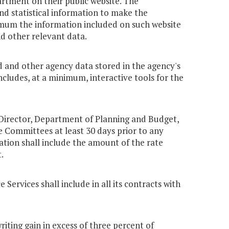
tment on their public website. The
nd statistical information to make the
nimum the information included on such website
d other relevant data.
d and other agency data stored in the agency's
cludes, at a minimum, interactive tools for the
 Director, Department of Planning and Budget,
 Committees at least 30 days prior to any
ation shall include the amount of the rate
.
Services shall include in all its contracts with
iting gain in excess of three percent of