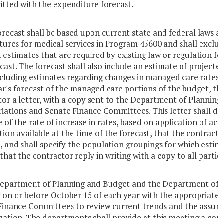
itted with the expenditure forecast.
orecast shall be based upon current state and federal laws 
ures for medical services in Program 45600 and shall excl
n estimates that are required by existing law or regulation 
cast. The forecast shall also include an estimate of projec
ncluding estimates regarding changes in managed care rates
r's forecast of the managed care portions of the budget, t
tor a letter, with a copy sent to the Department of Plann
iations and Senate Finance Committees. This letter shall 
 of the rate of increase in rates, based on application of 
ion available at the time of the forecast, that the contract
, and shall specify the population groupings for which est
that the contractor reply in writing with a copy to all part
Department of Planning and Budget and the Department of 
 on or before October 15 of each year with the appropriat
Finance Committees to review current trends and the assum
lization. The departments shall provide at this meeting a co