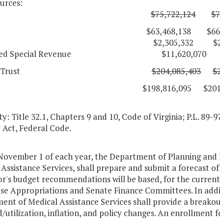
urces:
eneral
$75,722,124
$7
3,468,138 $66,081,
cial $2,305,332 $2,334
ated Special Revenue $11,620,070 $18
deral Trust
$204,085,403
$
98,816,095 $201,298,
y: Title 32.1, Chapters 9 and 10, Code of Virginia; P.L. 89-9
 Act, Federal Code.
 November 1 of each year, the Department of Planning and
Assistance Services, shall prepare and submit a forecast o
r's budget recommendations will be based, for the curren
se Appropriations and Senate Finance Committees. In addit
ent of Medical Assistance Services shall provide a breako
/utilization, inflation, and policy changes. An enrollment f