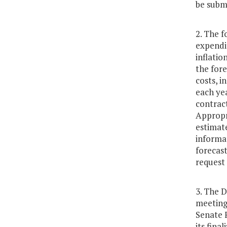
be subm
2. The f
expendit
inflatio
the fore
costs, i
each yea
contrac
Appropr
estimate
informat
forecast
request 
3. The 
meeting
Senate 
its fina