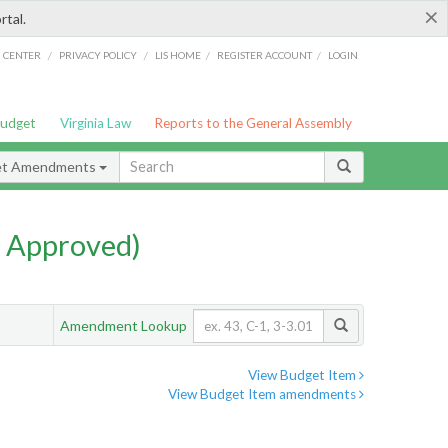
×
rtal.
/
/
/
/
G CENTER
PRIVACY POLICY
LIS HOME
REGISTER ACCOUNT
LOGIN
Budget
Virginia Law
Reports to the General Assembly
et Amendments
 Approved)
Amendment Lookup
View Budget Item
View Budget Item amendments