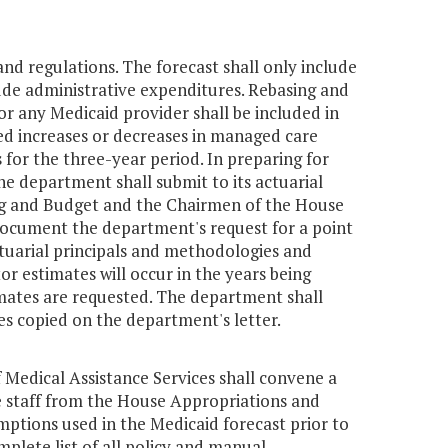
and regulations. The forecast shall only include
ude administrative expenditures. Rebasing and
for any Medicaid provider shall be included in
ted increases or decreases in managed care
 for the three-year period. In preparing for
he department shall submit to its actuarial
ing and Budget and the Chairmen of the House
document the department's request for a point
actuarial principals and methodologies and
or estimates will occur in the years being
imates are requested. The department shall
ies copied on the department's letter.
Medical Assistance Services shall convene a
e staff from the House Appropriations and
ptions used in the Medicaid forecast prior to
mplete list of all policy and manual