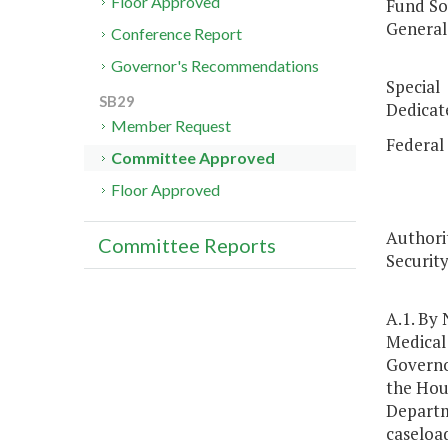
Floor Approved
Fund So
G
Conference Report
$6
Governor's Recommendations
Spe
SB29
Dedic
Member Request
Fe
Committee Approved
$1
Floor Approved
Authorit
Committee Reports
Security
A.1. By
Medical 
Governo
the Hou
Departm
caseload