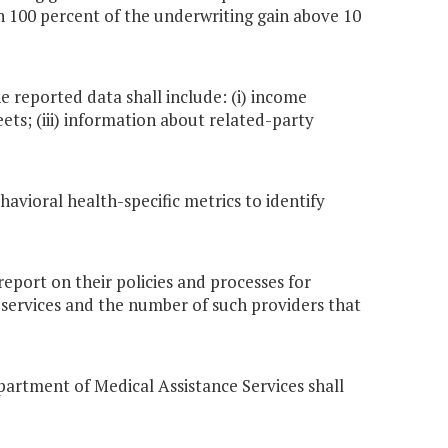
 100 percent of the underwriting gain above 10
he reported data shall include: (i) income
ets; (iii) information about related-party
havioral health-specific metrics to identify
report on their policies and processes for
 services and the number of such providers that
epartment of Medical Assistance Services shall