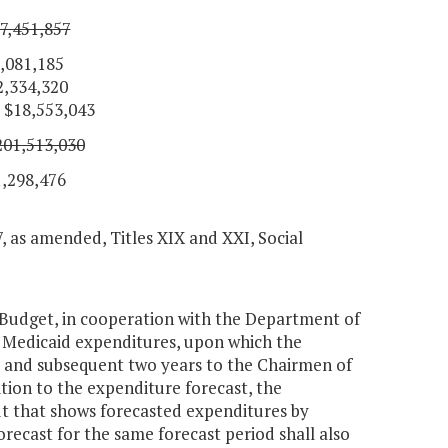
7,451,857
185
,320
,553,043
201,513,030
476
7, as amended, Titles XIX and XXI, Social
 Budget, in cooperation with the Department of
f Medicaid expenditures, upon which the
t and subsequent two years to the Chairmen of
ion to the expenditure forecast, the
ut that shows forecasted expenditures by
orecast for the same forecast period shall also