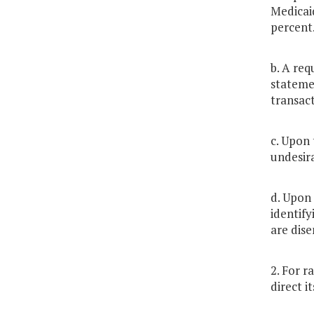
Medicai
percent
b. A req
statemen
transact
c. Upon 
undesira
d. Upon 
identify
are dise
2. For r
direct i