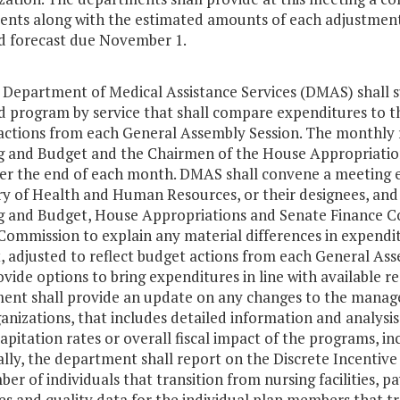
nts along with the estimated amounts of each adjustment by
d forecast due November 1.
e Department of Medical Assistance Services (DMAS) shall 
 program by service that shall compare expenditures to the
actions from each General Assembly Session. The monthly 
g and Budget and the Chairmen of the House Appropriatio
ter the end of each month. DMAS shall convene a meeting e
ry of Health and Human Resources, or their designees, and
g and Budget, House Appropriations and Senate Finance Co
Commission to explain any material differences in expendit
, adjusted to reflect budget actions from each General Ass
ovide options to bring expenditures in line with available r
ent shall provide an update on any changes to the manag
anizations, that includes detailed information and analys
apitation rates or overall fiscal impact of the programs, in
ally, the department shall report on the Discrete Incentiv
er of individuals that transition from nursing facilities,
 and quality data for the individual plan members that tr