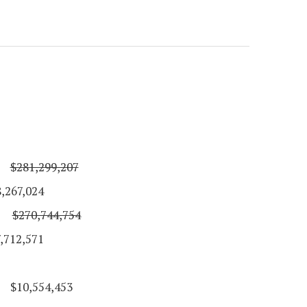
$281,299,207
024
$270,744,754
571
$10,554,453