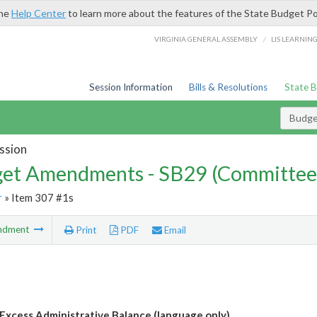
the
Help Center
to learn more about the features of the State Budget Po
/
VIRGINIA GENERAL ASSEMBLY
LIS LEARNIN
Session Information
Bills & Resolutions
State 
Budg
ssion
et Amendments - SB29 (Committee
r
» Item 307 #1s
ndment
Print
PDF
Email
Excess Administrative Balance (language only)