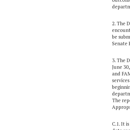
departm
2. The 
encounte
be subm
Senate 
3. The D
June 30,
and FAM
services
beginni
departme
The rep
Appropr
C.1. It 