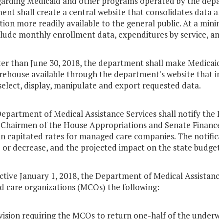
garding Medicaid and other programs operated by the depar
nt shall create a central website that consolidates data a
ion more readily available to the general public. At a mi
clude monthly enrollment data, expenditures by service, an
ter than June 30, 2018, the department shall make Medicai
ehouse available through the department's website that in
select, display, manipulate and export requested data.
Department of Medical Assistance Services shall notify the
 Chairmen of the House Appropriations and Senate Finance
n capitated rates for managed care companies. The notific
 or decrease, and the projected impact on the state budget
ective January 1, 2018, the Department of Medical Assistance 
 care organizations (MCOs) the following:
vision requiring the MCOs to return one-half of the underwr