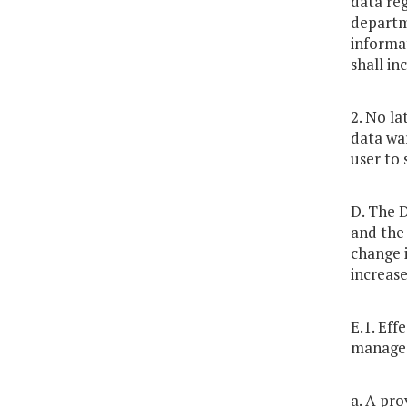
data re
departme
informat
shall in
2. No la
data war
user to 
D. The 
and the
change i
increase
E.1. Eff
managed
a. A pro