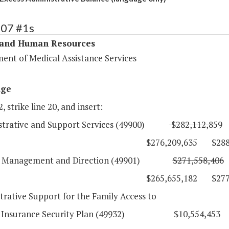
307 #1s
 and Human Resources
ent of Medical Assistance Services
age
, strike line 20, and insert:
istrative and Support Services (49900)
$282,112,859
76,209,635 $288,267,
l Management and Direction (49901)
$271,558,406
65,655,182 $277,712,
trative Support for the Family Access to
l Insurance Security Plan (49932) $10,554,453 