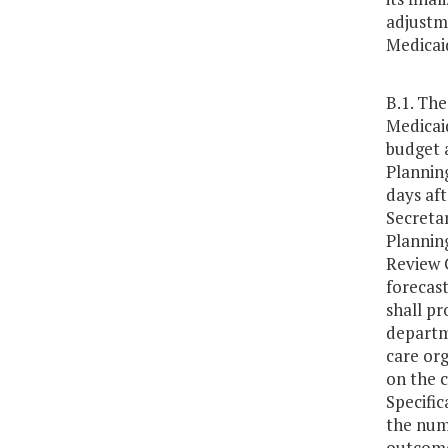
adjustme
Medicai
B.1. Th
Medicaid
budget 
Plannin
days af
Secreta
Plannin
Review 
forecast
shall pr
departm
care org
on the c
Specific
the numb
outcomes