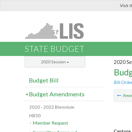
Visit 
LIS
STATE BUDGET
2020 Se
2020 Session
Budg
Budget Bill
Bill Orde
Budget Amendments
Ame
2020 - 2022 Biennium
HB30
Member Request
Capture 