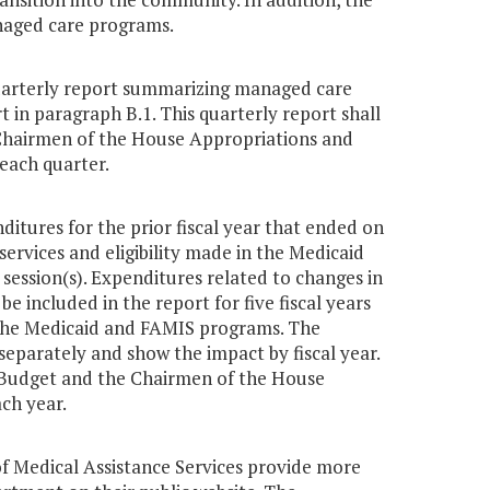
anaged care programs.
quarterly report summarizing managed care
t in paragraph B.1. This quarterly report shall
Chairmen of the House Appropriations and
each quarter.
ditures for the prior fiscal year that ended on
services and eligibility made in the Medicaid
ession(s). Expenditures related to changes in
be included in the report for five fiscal years
n the Medicaid and FAMIS programs. The
eparately and show the impact by fiscal year.
 Budget and the Chairmen of the House
ch year.
of Medical Assistance Services provide more