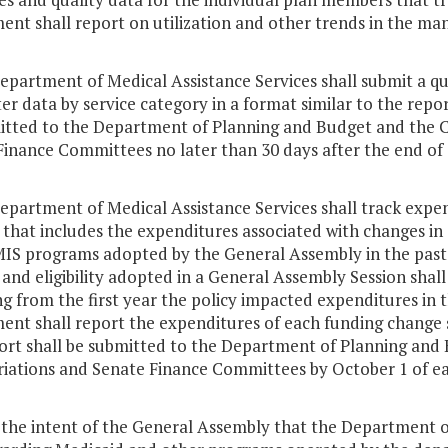
ent shall report on utilization and other trends in the m
Department of Medical Assistance Services shall submit a 
r data by service category in a format similar to the repor
itted to the Department of Planning and Budget and the 
Finance Committees no later than 30 days after the end of 
epartment of Medical Assistance Services shall track expen
 that includes the expenditures associated with changes in 
IS programs adopted by the General Assembly in the past s
 and eligibility adopted in a General Assembly Session shall 
ng from the first year the policy impacted expenditures i
nt shall report the expenditures of each funding change s
ort shall be submitted to the Department of Planning and
iations and Senate Finance Committees by October 1 of ea
is the intent of the General Assembly that the Department 