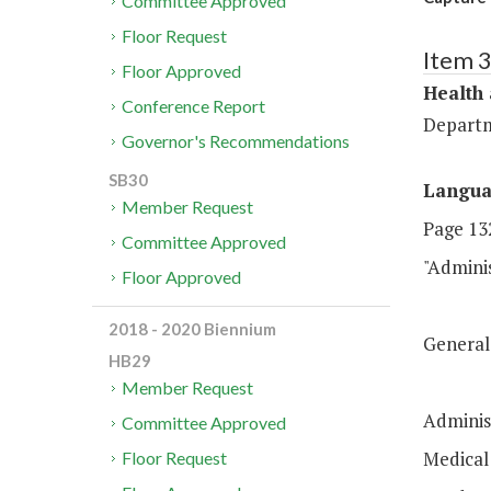
Committee Approved
Floor Request
Item 
Floor Approved
Health
Conference Report
Departm
Governor's Recommendations
SB30
Langu
Member Request
Page 132
Committee Approved
"Admin
Floor Approved
$2
2018 - 2020 Biennium
Genera
HB29
$2
Member Request
Adminis
Committee Approved
Medica
Floor Request