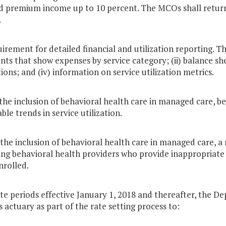
d premium income up to 10 percent. The MCOs shall return
.
uirement for detailed financial and utilization reporting. T
ts that show expenses by service category; (ii) balance she
ions; and (iv) information on service utilization metrics.
the inclusion of behavioral health care in managed care, be
ble trends in service utilization.
the inclusion of behavioral health care in managed care, a 
ing behavioral health providers who provide inappropriate
nrolled.
ate periods effective January 1, 2018 and thereafter, the D
ts actuary as part of the rate setting process to: