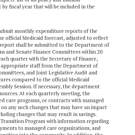
 fiscal year that will be included in the
submit monthly expenditure reports of the
 official Medicaid forecast, adjusted to reflect
report shall be submitted to the Department of
ns and Senate Finance Committees within 20
ach quarter with the Secretary of Finance,
 appropriate staff from the Department of
mmittees, and Joint Legislative Audit and
ures compared to the official Medicaid
embly Session. If necessary, the department
esources. At each quarterly meeting, the
ed care programs, or contracts with managed
is on any such changes that may have an impact
cluding changes that may result in savings.
e Transition Program with information regarding
 payments to managed care organizations, and
ansition into the community. In addition, the