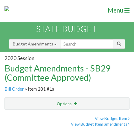
Menu
STATE BUDGET
Budget Amendments
2020 Session
Budget Amendments - SB29
(Committee Approved)
Bill Order
» Item 281 #1s
Options
Amendment
Email
View Budget Item
View Budget Item amendments
Amendment Lookup