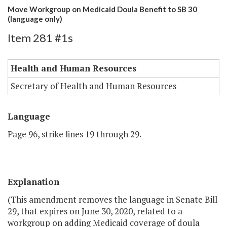
Move Workgroup on Medicaid Doula Benefit to SB 30
(language only)
Item 281 #1s
Health and Human Resources
Secretary of Health and Human Resources
Language
Page 96, strike lines 19 through 29.
Explanation
(This amendment removes the language in Senate Bill
29, that expires on June 30, 2020, related to a
workgroup on adding Medicaid coverage of doula