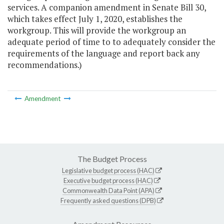
services. A companion amendment in Senate Bill 30,
which takes effect July 1, 2020, establishes the
workgroup. This will provide the workgroup an
adequate period of time to to adequately consider the
requirements of the language and report back any
recommendations.)
Amendment
The Budget Process
Legislative budget process (HAC)
Executive budget process (HAC)
Commonwealth Data Point (APA)
Frequently asked questions (DPB)