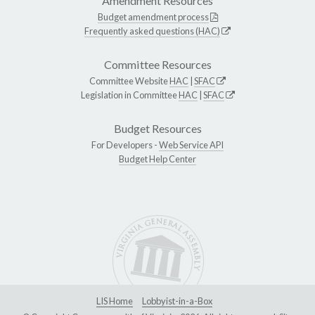
Amendment Resources
Budget amendment process
Frequently asked questions (HAC)
Committee Resources
Committee Website
HAC
|
SFAC
Legislation in Committee
HAC
|
SFAC
Budget Resources
For Developers -
Web Service API
Budget Help Center
LIS Home
Lobbyist-in-a-Box