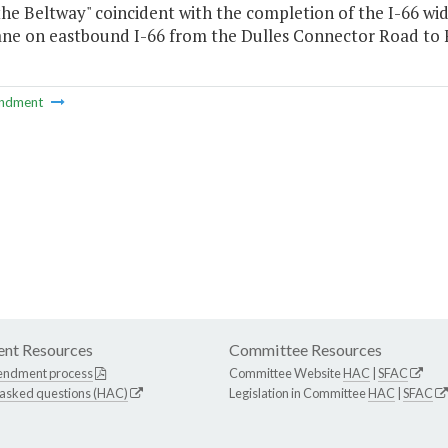
the Beltway" coincident with the completion of the I-66 wid
ane on eastbound I-66 from the Dulles Connector Road to Fa
ndment
nt Resources
Committee Resources
endment process
Committee Website
HAC
|
SFAC
 asked questions (HAC)
Legislation in Committee
HAC
|
SFAC