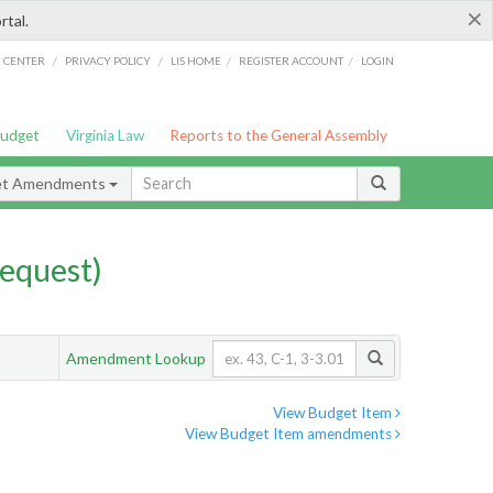
×
rtal.
/
/
/
/
G CENTER
PRIVACY POLICY
LIS HOME
REGISTER ACCOUNT
LOGIN
Budget
Virginia Law
Reports to the General Assembly
et Amendments
equest)
Amendment Lookup
View Budget Item
View Budget Item amendments