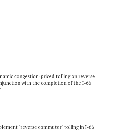
namic congestion-priced tolling on reverse
njunction with the completion of the I-66
"
lement "reverse commuter" tolling in I-66