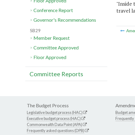
Floor Approved
"Inside 
travel l
Conference Report
Governor's Recommendations
SB29
Ame
Member Request
Committee Approved
Floor Approved
Committee Reports
The Budget Process
Amendme
Legislative budget process (HAC)
Budget am
Executive budget process (HAC)
Frequently
Commonwealth Data Point (APA)
Frequently asked questions (DPB)