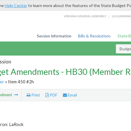
the
Help Center
to learn more about the features of the State Budget Po
/
VIRGINIA GENERAL ASSEMBLY
LIS LEARNIN
Session Information
Bills & Resolutions
State 
Budg
ssion
et Amendments - HB30 (Member R
er
» Item 450 #2h
ndment
Print
PDF
Email
tron: LaRock