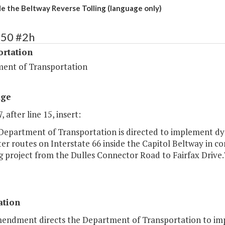
ide the Beltway Reverse Tolling (language only)
450 #2h
ortation
ent of Transportation
age
, after line 15, insert:
 Department of Transportation is directed to implement dy
 routes on Interstate 66 inside the Capitol Beltway in co
 project from the Dulles Connector Road to Fairfax Drive.
ation
mendment directs the Department of Transportation to imp