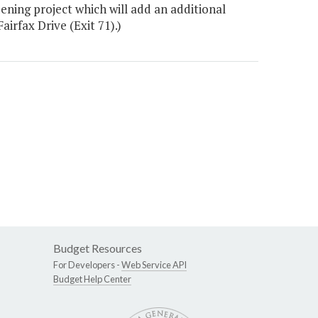
ening project which will add an additional
irfax Drive (Exit 71).)
Budget Resources
For Developers -
Web Service API
Budget Help Center