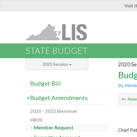
Visit 
LIS
STATE BUDGET
2020 Se
2020 Session
Budg
Budget Bill
By Memb
Budget Amendments
Ame
2020 - 2022 Biennium
HB30
Member Request
Chief Pa