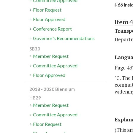
Committee Approved
I-66 Ins
Floor Request
Floor Approved
Item 
Conference Report
Transp
Governor's Recommendations
Departm
SB30
Member Request
Langu
Committee Approved
Page 437
Floor Approved
"C. The
commuter
2018 - 2020 Biennium
widening
HB29
Member Request
Committee Approved
Explan
Floor Request
(This a