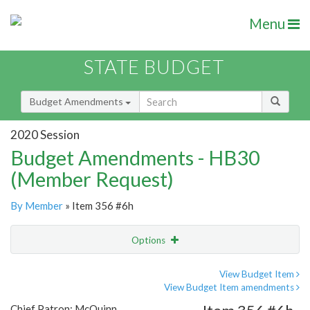
Menu
STATE BUDGET
Budget Amendments
2020 Session
Budget Amendments - HB30
(Member Request)
By Member
» Item 356 #6h
Options
Amendment
Email
View Budget Item
View Budget Item amendments
Amendment Lookup
Chief Patron: McQuinn