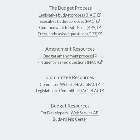
The Budget Process
Legislative budget process (HAC)
Executive budget process (HAC)
Commonwealth Data Point (APA)
Frequently asked questions (DPB)
Amendment Resources
Budget amendment process
Frequently asked questions (HAC)
Committee Resources
Committee Website
HAC
|
SFAC
Legislation in Committee
HAC
|
SFAC
Budget Resources
For Developers -
Web Service API
Budget Help Center