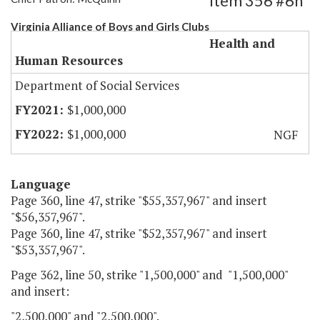
Item 356 #6h
Virginia Alliance of Boys and Girls Clubs
Health and
Human Resources
Department of Social Services
$1,000,000
$1,000,000
NGF
Language
Page 360, line 47, strike "$55,357,967" and insert
"$56,357,967".
Page 360, line 47, strike "$52,357,967" and insert
"$53,357,967".
Page 362, line 50, strike "1,500,000" and "1,500,000"
and insert:
"2,500,000" and "2,500,000".