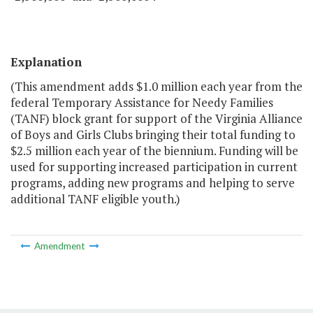
Explanation
(This amendment adds $1.0 million each year from the
federal Temporary Assistance for Needy Families
(TANF) block grant for support of the Virginia Alliance
of Boys and Girls Clubs bringing their total funding to
$2.5 million each year of the biennium. Funding will be
used for supporting increased participation in current
programs, adding new programs and helping to serve
additional TANF eligible youth.)
Amendment