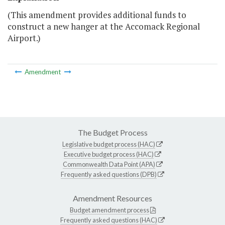
(This amendment provides additional funds to
construct a new hanger at the Accomack Regional
Airport.)
Amendment
The Budget Process
Legislative budget process (HAC)
Executive budget process (HAC)
Commonwealth Data Point (APA)
Frequently asked questions (DPB)
Amendment Resources
Budget amendment process
Frequently asked questions (HAC)