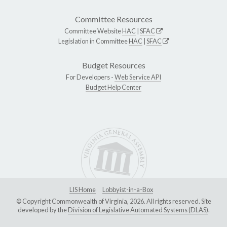
Committee Resources
Committee Website
HAC
|
SFAC
Legislation in Committee
HAC
|
SFAC
Budget Resources
For Developers -
Web Service API
Budget Help Center
LIS Home
Lobbyist-in-a-Box
© Copyright Commonwealth of Virginia, 2026. All rights reserved. Site
developed by the
Division of Legislative Automated Systems (DLAS)
.