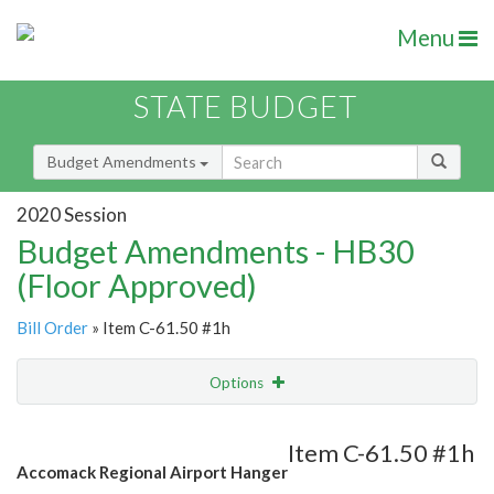
Menu
STATE BUDGET
Budget Amendments
2020 Session
Budget Amendments - HB30
(Floor Approved)
Bill Order
» Item C-61.50 #1h
Options
Amendment
Email
Item C-61.50 #1h
Accomack Regional Airport Hanger
Amendment Lookup