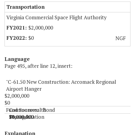
Transportation
Virginia Commercial Space Flight Authority
$2,000,000
$0
NGF
Language
Page 495, after line 12, insert:
"C-61.50 New Construction: Accomack Regional
Airport Hanger
$2,000,000
$0
Fund Sources:
Commonwealth
Bond
Transportation
Proceeds
$1,000,000
$1,000,000
$0
$0
"
Explanation