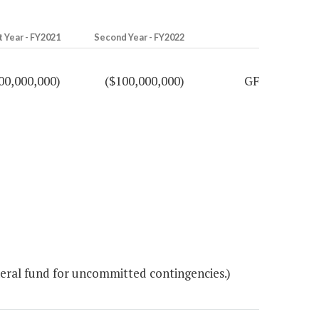
t Year - FY2021
Second Year - FY2022
00,000,000)
($100,000,000)
GF
ral fund for uncommitted contingencies.)