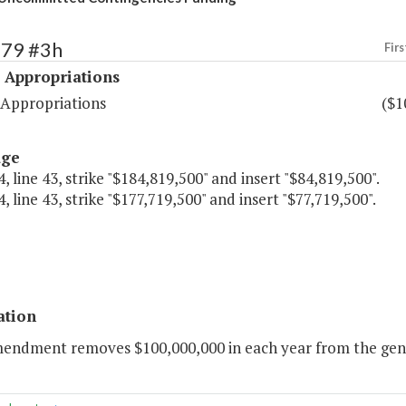
479 #3h
Firs
 Appropriations
 Appropriations
($1
age
, line 43, strike "$184,819,500" and insert "$84,819,500".
, line 43, strike "$177,719,500" and insert "$77,719,500".
ation
mendment removes $100,000,000 in each year from the gene