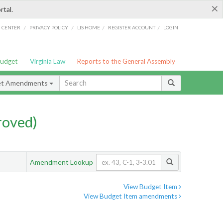
×
rtal.
/
/
/
/
G CENTER
PRIVACY POLICY
LIS HOME
REGISTER ACCOUNT
LOGIN
Budget
Virginia Law
Reports to the General Assembly
et Amendments
roved)
Amendment Lookup
View Budget Item
View Budget Item amendments