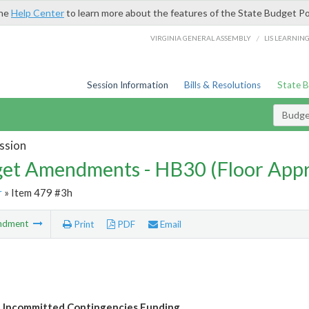
the
Help Center
to learn more about the features of the State Budget Po
/
VIRGINIA GENERAL ASSEMBLY
LIS LEARNIN
Session Information
Bills & Resolutions
State 
Budg
ssion
et Amendments - HB30 (Floor App
r
» Item 479 #3h
ndment
Print
PDF
Email
Uncommitted Contingencies Funding