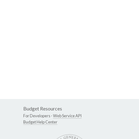
Budget Resources
For Developers -
Web Service API
Budget Help Center