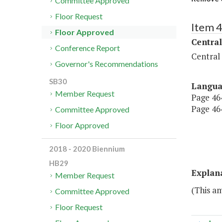
Committee Approved
Floor Request
Item 
Floor Approved
Central
Conference Report
Central
Governor's Recommendations
SB30
Langu
Member Request
Page 464
Page 464
Committee Approved
Floor Approved
2018 - 2020 Biennium
HB29
Explan
Member Request
(This a
Committee Approved
Floor Request