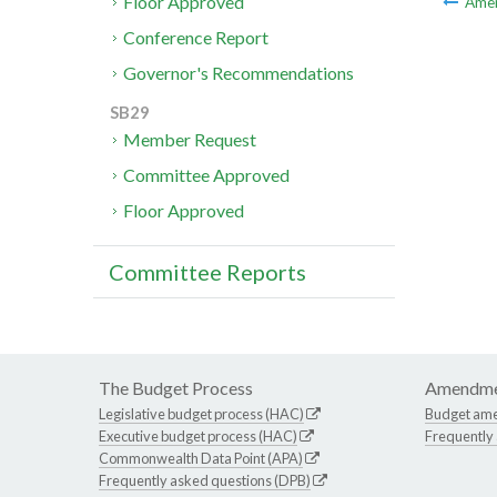
Floor Approved
Ame
Conference Report
Governor's Recommendations
SB29
Member Request
Committee Approved
Floor Approved
Committee Reports
The Budget Process
Amendme
Legislative budget process (HAC)
Budget am
Executive budget process (HAC)
Frequently
Commonwealth Data Point (APA)
Frequently asked questions (DPB)