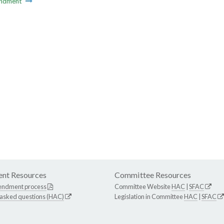
ndment
nt Resources
Committee Resources
endment process
Committee Website
HAC
|
SFAC
 asked questions (HAC)
Legislation in Committee
HAC
|
SFAC