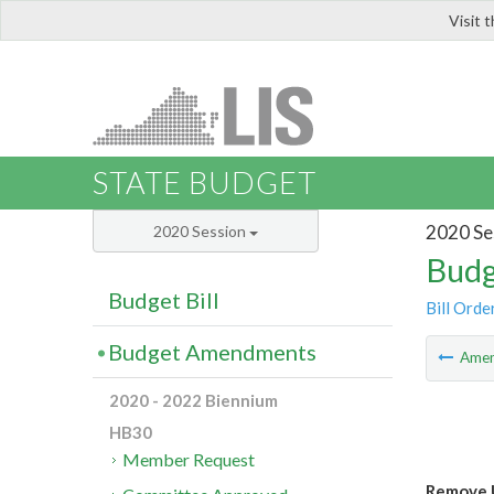
Visit 
LIS
STATE BUDGET
2020 Se
2020 Session
Budg
Budget Bill
Bill Orde
Budget Amendments
Ame
2020 - 2022 Biennium
HB30
Member Request
Remove 