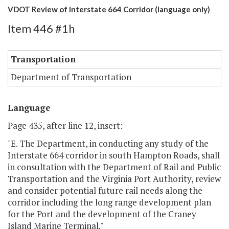
VDOT Review of Interstate 664 Corridor (language only)
Item 446 #1h
Transportation
Department of Transportation
Language
Page 435, after line 12, insert:
"E. The Department, in conducting any study of the
Interstate 664 corridor in south Hampton Roads, shall
in consultation with the Department of Rail and Public
Transportation and the Virginia Port Authority, review
and consider potential future rail needs along the
corridor including the long range development plan
for the Port and the development of the Craney
Island Marine Terminal."