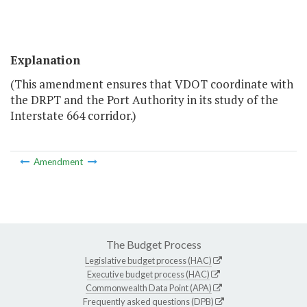
Explanation
(This amendment ensures that VDOT coordinate with
the DRPT and the Port Authority in its study of the
Interstate 664 corridor.)
Amendment
The Budget Process
Legislative budget process (HAC)
Executive budget process (HAC)
Commonwealth Data Point (APA)
Frequently asked questions (DPB)