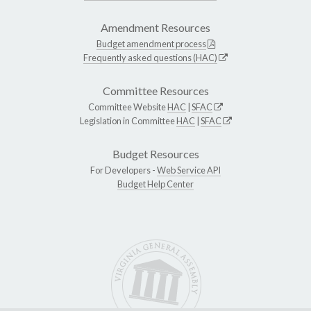
Amendment Resources
Budget amendment process
Frequently asked questions (HAC)
Committee Resources
Committee Website
HAC
|
SFAC
Legislation in Committee
HAC
|
SFAC
Budget Resources
For Developers -
Web Service API
Budget Help Center