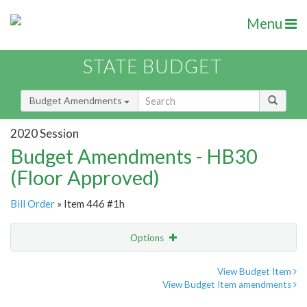
Menu
STATE BUDGET
Budget Amendments
2020 Session
Budget Amendments - HB30
(Floor Approved)
Bill Order
» Item 446 #1h
Options
Amendment
Email
View Budget Item
View Budget Item amendments
Amendment Lookup