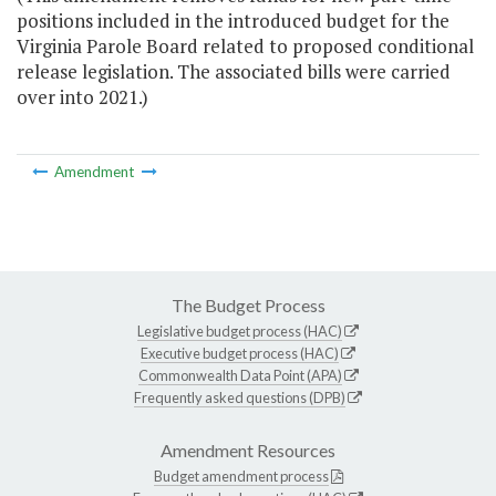
positions included in the introduced budget for the
Virginia Parole Board related to proposed conditional
release legislation. The associated bills were carried
over into 2021.)
Amendment
The Budget Process
Legislative budget process (HAC)
Executive budget process (HAC)
Commonwealth Data Point (APA)
Frequently asked questions (DPB)
Amendment Resources
Budget amendment process