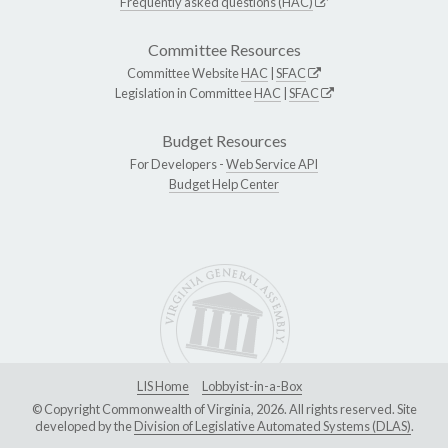
Frequently asked questions (HAC)
Committee Resources
Committee Website
HAC
|
SFAC
Legislation in Committee
HAC
|
SFAC
Budget Resources
For Developers -
Web Service API
Budget Help Center
LIS Home
Lobbyist-in-a-Box
© Copyright Commonwealth of Virginia, 2026. All rights reserved. Site
developed by the
Division of Legislative Automated Systems (DLAS)
.