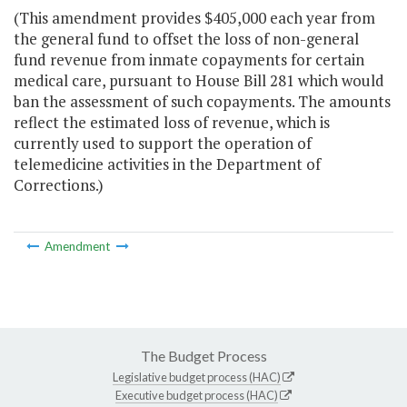
(This amendment provides $405,000 each year from
the general fund to offset the loss of non-general
fund revenue from inmate copayments for certain
medical care, pursuant to House Bill 281 which would
ban the assessment of such copayments. The amounts
reflect the estimated loss of revenue, which is
currently used to support the operation of
telemedicine activities in the Department of
Corrections.)
Amendment
The Budget Process
Legislative budget process (HAC)
Executive budget process (HAC)