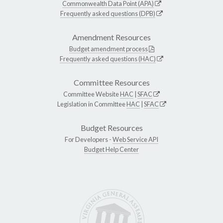
Commonwealth Data Point (APA)
Frequently asked questions (DPB)
Amendment Resources
Budget amendment process
Frequently asked questions (HAC)
Committee Resources
Committee Website
HAC
|
SFAC
Legislation in Committee
HAC
|
SFAC
Budget Resources
For Developers -
Web Service API
Budget Help Center