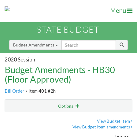
Menu
STATE BUDGET
Budget Amendments
2020 Session
Budget Amendments - HB30
(Floor Approved)
Bill Order
» Item 401 #2h
Options
Amendment
Email
View Budget Item
View Budget Item amendments
Amendment Lookup