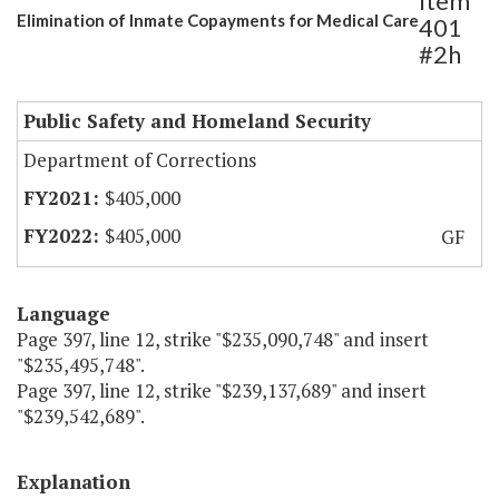
Item
Elimination of Inmate Copayments for Medical Care
401
#2h
Public Safety and Homeland Security
Department of Corrections
$405,000
$405,000
GF
Language
Page 397, line 12, strike "$235,090,748" and insert
"$235,495,748".
Page 397, line 12, strike "$239,137,689" and insert
"$239,542,689".
Explanation