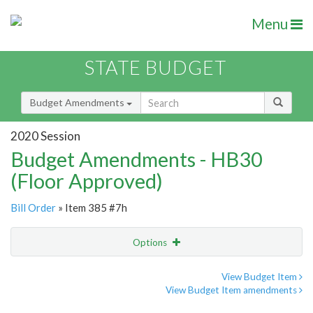
Menu
STATE BUDGET
Budget Amendments
2020 Session
Budget Amendments - HB30
(Floor Approved)
Bill Order
» Item 385 #7h
Options
Amendment
Email
View Budget Item
View Budget Item amendments
Amendment Lookup