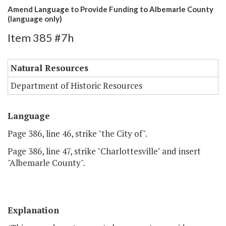
Amend Language to Provide Funding to Albemarle County
(language only)
Item 385 #7h
Natural Resources
Department of Historic Resources
Language
Page 386, line 46, strike "the City of".
Page 386, line 47, strike "Charlottesville" and insert
"Albemarle County".
Explanation