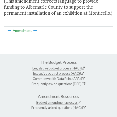
(This amendment corrects language to provide
funding to Albemarle County to support the
permanent installation of an exhibition at Monticello.)
Amendment
The Budget Process
Legislative budget process (HAC)
Executive budget process (HAC)
Commonwealth Data Point (APA)
Frequently asked questions (DPB)
Amendment Resources
Budget amendment process
Frequently asked questions (HAC)