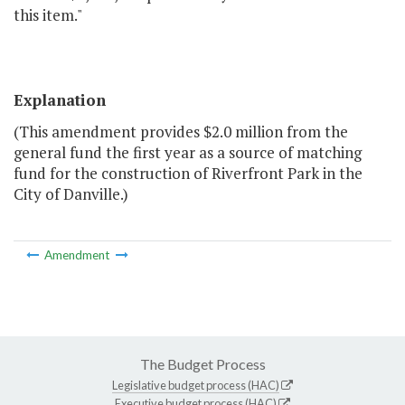
this item."
Explanation
(This amendment provides $2.0 million from the
general fund the first year as a source of matching
fund for the construction of Riverfront Park in the
City of Danville.)
Amendment
The Budget Process
Legislative budget process (HAC)
Executive budget process (HAC)