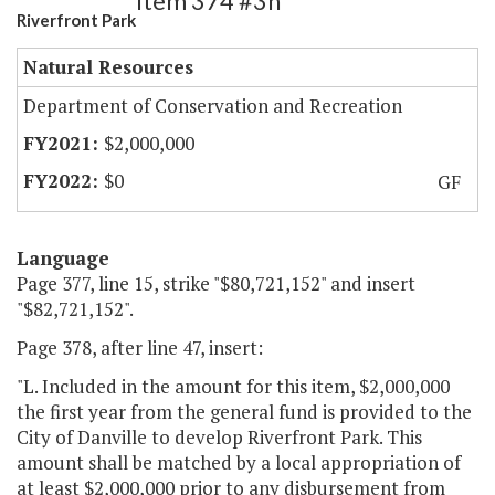
Item 374 #3h
Riverfront Park
Natural Resources
Department of Conservation and Recreation
$2,000,000
$0
GF
Language
Page 377, line 15, strike "$80,721,152" and insert
"$82,721,152".
Page 378, after line 47, insert:
"L. Included in the amount for this item, $2,000,000
the first year from the general fund is provided to the
City of Danville to develop Riverfront Park. This
amount shall be matched by a local appropriation of
at least $2,000,000 prior to any disbursement from