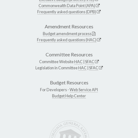
Commonwealth Data Point (APA)
Frequently asked questions (DPB)
Amendment Resources
Budget amendment process
Frequently asked questions (HAC)
Committee Resources
Committee Website
HAC
|
SFAC
Legislation in Committee
HAC
|
SFAC
Budget Resources
For Developers -
Web Service API
Budget Help Center