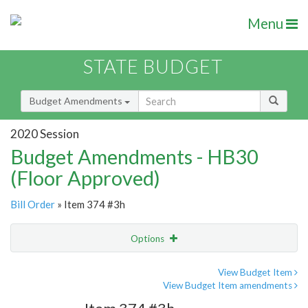
Menu
STATE BUDGET
Budget Amendments
2020 Session
Budget Amendments - HB30
(Floor Approved)
Bill Order
» Item 374 #3h
Options
Amendment
Email
View Budget Item
View Budget Item amendments
Amendment Lookup