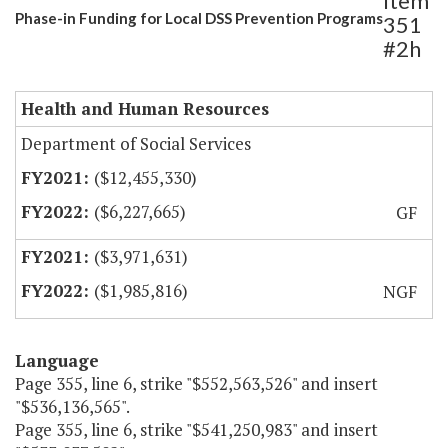
Item
Phase-in Funding for Local DSS Prevention Programs
351
#2h
Health and Human Resources
Department of Social Services
($12,455,330)
($6,227,665)
GF
($3,971,631)
($1,985,816)
NGF
Language
Page 355, line 6, strike "$552,563,526" and insert
"$536,136,565".
Page 355, line 6, strike "$541,250,983" and insert