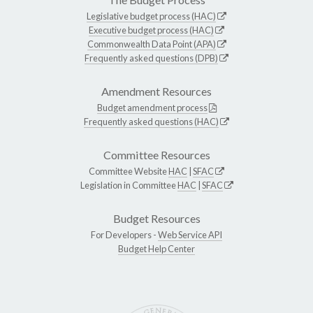
Legislative budget process (HAC)
Executive budget process (HAC)
Commonwealth Data Point (APA)
Frequently asked questions (DPB)
Amendment Resources
Budget amendment process
Frequently asked questions (HAC)
Committee Resources
Committee Website
HAC
|
SFAC
Legislation in Committee
HAC
|
SFAC
Budget Resources
For Developers -
Web Service API
Budget Help Center