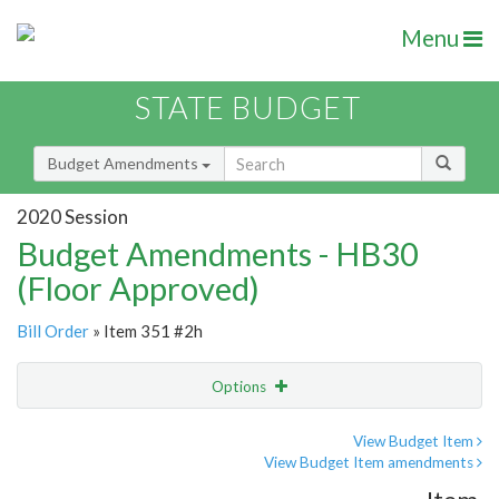
Menu
STATE BUDGET
Budget Amendments
2020 Session
Budget Amendments - HB30
(Floor Approved)
Bill Order
» Item 351 #2h
Options
Amendment
Email
View Budget Item
View Budget Item amendments
Amendment Lookup