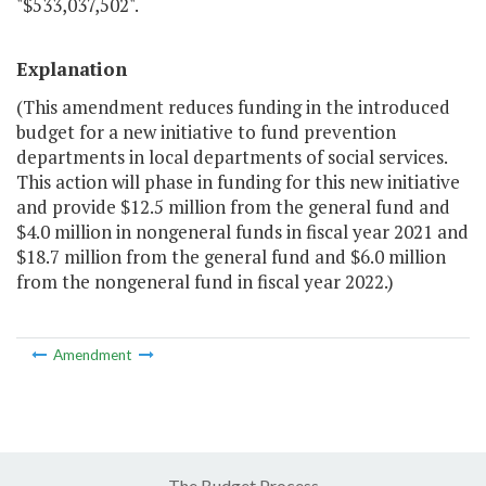
"$533,037,502".
Explanation
(This amendment reduces funding in the introduced
budget for a new initiative to fund prevention
departments in local departments of social services.
This action will phase in funding for this new initiative
and provide $12.5 million from the general fund and
$4.0 million in nongeneral funds in fiscal year 2021 and
$18.7 million from the general fund and $6.0 million
from the nongeneral fund in fiscal year 2022.)
Amendment
The Budget Process