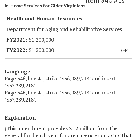
Item 340 #1s
In-Home Services for Older Virginians
Health and Human Resources
Department for Aging and Rehabilitative Services
$1,200,000
$1,200,000
GF
Language
Page 346, line 41, strike "$36,089,218" and insert
"$37,289,218".
Page 346, line 41, strike "$36,089,218" and insert
"$37,289,218".
Explanation
(This amendment provides $1.2 million from the
general fund each year for area agencies on aging that