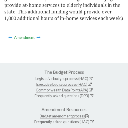
provide at-home services to elderly individuals in the
state. This additional funding would provide over
1,000 additional hours of in-home services each week.)
Amendment
The Budget Process
Legislative budget process (HAC)
Executive budget process (HAC)
Commonwealth Data Point (APA)
Frequently asked questions (DPB)
Amendment Resources
Budget amendment process
Frequently asked questions (HAC)