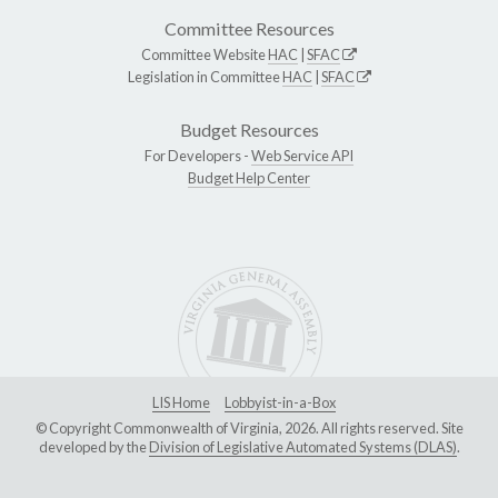
Committee Resources
Committee Website
HAC
|
SFAC
Legislation in Committee
HAC
|
SFAC
Budget Resources
For Developers -
Web Service API
Budget Help Center
LIS Home
Lobbyist-in-a-Box
© Copyright Commonwealth of Virginia, 2026. All rights reserved. Site
developed by the
Division of Legislative Automated Systems (DLAS)
.