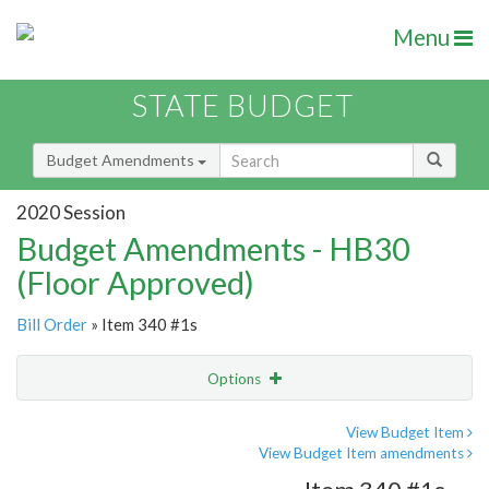
Menu
STATE BUDGET
Budget Amendments
2020 Session
Budget Amendments - HB30
(Floor Approved)
Bill Order
» Item 340 #1s
Options
Amendment
Email
View Budget Item
View Budget Item amendments
Amendment Lookup