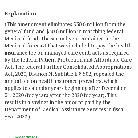
Explanation
(This amendment eliminates $30.6 million from the
general fund and $30.6 million in matching federal
Medicaid funds the second year contained in the
Medicaid forecast that was included to pay the health
insurance fee on managed care contracts as required
by the federal Patient Protection and Affordable Care
Act. The federal Further Consolidated Appropriations
Act, 2020, Division N, Subtitle E § 502, repealed the
annual fee on health insurance providers, which
applies to calendar years beginning after December
31, 2020 (fee years after the 2020 fee year). This
results in a savings in the amount paid by the
Department of Medical Assistance Services in fiscal
year 2022.)
Amendment