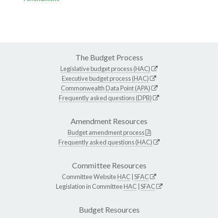
The Budget Process
Legislative budget process (HAC)
Executive budget process (HAC)
Commonwealth Data Point (APA)
Frequently asked questions (DPB)
Amendment Resources
Budget amendment process
Frequently asked questions (HAC)
Committee Resources
Committee Website
HAC
|
SFAC
Legislation in Committee
HAC
|
SFAC
Budget Resources