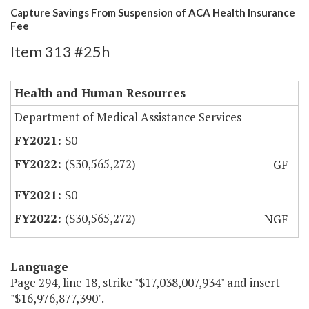
Capture Savings From Suspension of ACA Health Insurance
Fee
Item 313 #25h
Health and Human Resources
Department of Medical Assistance Services
$0
($30,565,272)
GF
$0
($30,565,272)
NGF
Language
Page 294, line 18, strike "$17,038,007,934" and insert
"$16,976,877,390".