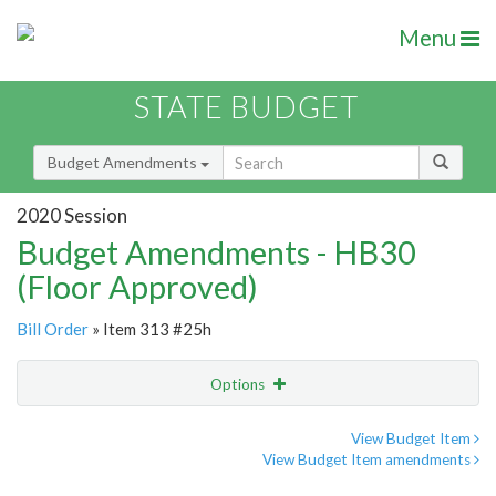
Menu
STATE BUDGET
Budget Amendments
2020 Session
Budget Amendments - HB30
(Floor Approved)
Bill Order
» Item 313 #25h
Options
Amendment
Email
View Budget Item
View Budget Item amendments
Amendment Lookup