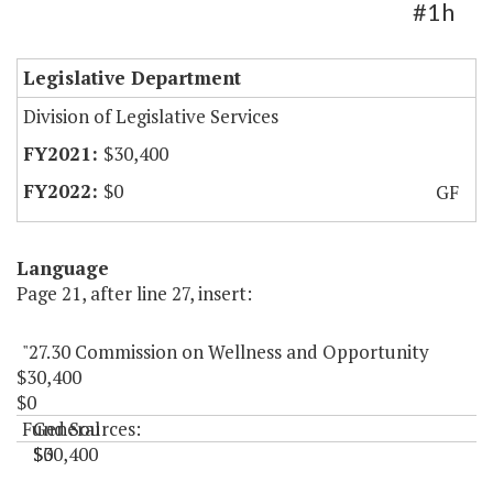
#1h
Legislative Department
Division of Legislative Services
$30,400
$0
GF
Language
Page 21, after line 27, insert:
"27.30 Commission on Wellness and Opportunity
$30,400
$0
Fund Sources:
General
$30,400
$0
"