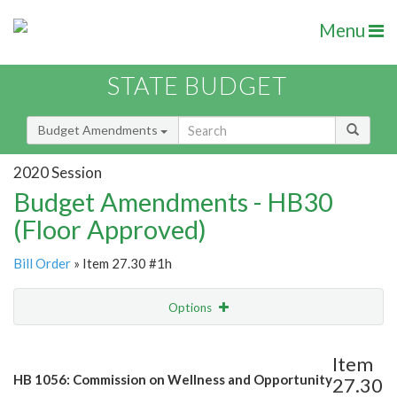
Menu
STATE BUDGET
Budget Amendments
2020 Session
Budget Amendments - HB30
(Floor Approved)
Bill Order
» Item 27.30 #1h
Options
Amendment
Email
Item
HB 1056: Commission on Wellness and Opportunity
27.30
Amendment Lookup