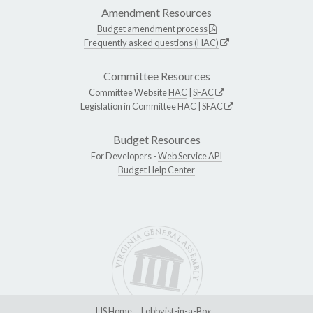
Amendment Resources
Budget amendment process
Frequently asked questions (HAC)
Committee Resources
Committee Website
HAC
|
SFAC
Legislation in Committee
HAC
|
SFAC
Budget Resources
For Developers -
Web Service API
Budget Help Center
LIS Home
Lobbyist-in-a-Box