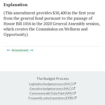
Explanation
(This amendment provides $30,400 in the first year
from the general fund pursuant to the passage of
House Bill 1056 in the 2020 General Assembly session,
which creates the Commission on Wellness and
Opportunity.)
Amendment
The Budget Process
Legislative budget process (HAC)
Executive budget process (HAC)
Commonwealth Data Point (APA)
Frequently asked questions (DPB)