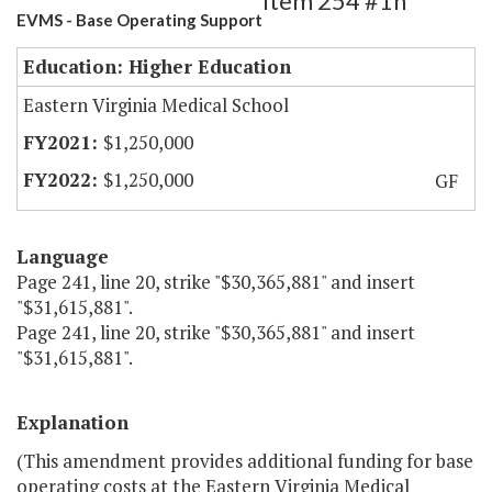
Item 254 #1h
EVMS - Base Operating Support
Education: Higher Education
Eastern Virginia Medical School
$1,250,000
$1,250,000
GF
Language
Page 241, line 20, strike "$30,365,881" and insert
"$31,615,881".
Page 241, line 20, strike "$30,365,881" and insert
"$31,615,881".
Explanation
(This amendment provides additional funding for base
operating costs at the Eastern Virginia Medical