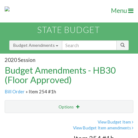
Menu
STATE BUDGET
Budget Amendments
2020 Session
Budget Amendments - HB30
(Floor Approved)
Bill Order
» Item 254 #1h
Options
Amendment
Email
View Budget Item
View Budget Item amendments
Amendment Lookup