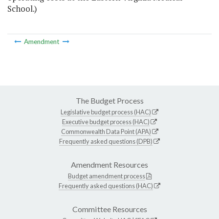
School.)
Amendment
The Budget Process
Legislative budget process (HAC)
Executive budget process (HAC)
Commonwealth Data Point (APA)
Frequently asked questions (DPB)
Amendment Resources
Budget amendment process
Frequently asked questions (HAC)
Committee Resources