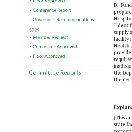
Floor Approved
D. Fundi
Conference Report
prepare 
Hospital
Governor's Recommendations
“Identif
SB29
supply s
Member Request
facilit
Health 
Committee Approved
provide 
Floor Approved
requirem
inadequa
Committee Reports
the Dep
the nece
Explan
(This a
state fa
correcti