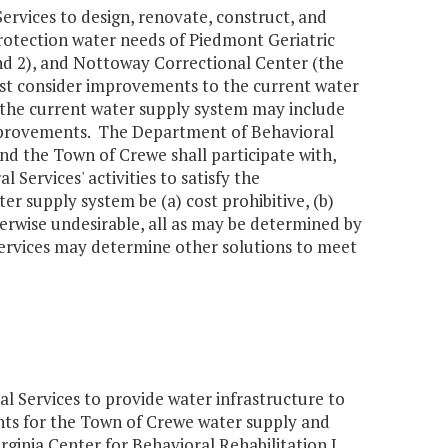
ervices to design, renovate, construct, and
protection water needs of Piedmont Geriatric
and 2), and Nottoway Correctional Center (the
first consider improvements to the current water
o the current water supply system may include
improvements. The Department of Behavioral
d the Town of Crewe shall participate with,
Services' activities to satisfy the
r supply system be (a) cost prohibitive, (b)
therwise undesirable, all as may be determined by
ervices may determine other solutions to meet
 Services to provide water infrastructure to
ents for the Town of Crewe water supply and
rginia Center for Behavioral Rehabilitation I,