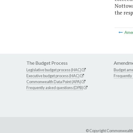
Nottowa
the resp
Ame
The Budget Process
Amendme
Legislative budget process (HAC)
Budget am
Executive budget process (HAC)
Frequently
Commonwealth Data Point (APA)
Frequently asked questions (DPB)
© Copyright Commonwealth of 