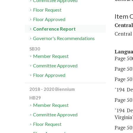
Committee Approved
Floor Request
Item 
Floor Approved
Central
Conference Report
Central
Governor's Recommendations
SB30
Langu
Member Request
Page 500
Committee Approved
Page 501
Floor Approved
Page 501
"194 De
2018 - 2020 Biennium
HB29
Page 501
Member Request
"194 De
Committee Approved
Virginia"
Floor Request
Page 501