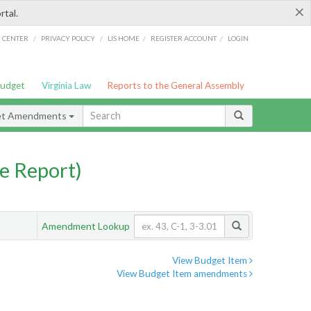
×
rtal.
/
/
/
/
G CENTER
PRIVACY POLICY
LIS HOME
REGISTER ACCOUNT
LOGIN
Budget
Virginia Law
Reports to the General Assembly
et Amendments
e Report)
Amendment Lookup
View Budget Item
View Budget Item amendments