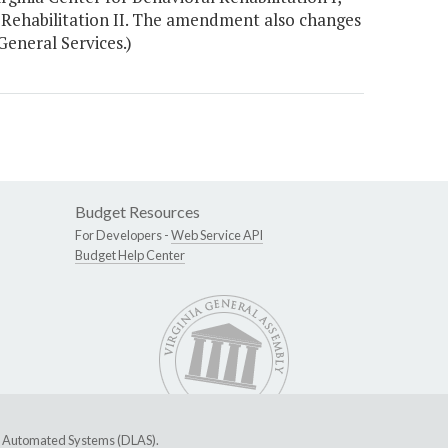
 Rehabilitation II. The amendment also changes
General Services.)
Budget Resources
For Developers -
Web Service API
Budget Help Center
ive Automated Systems (DLAS)
.