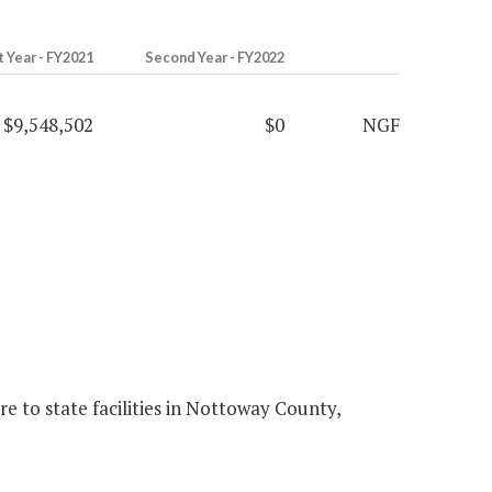
t Year - FY2021
Second Year - FY2022
$9,548,502
$0
NGF
 to state facilities in Nottoway County,