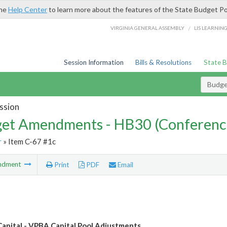
the
Help Center
to learn more about the features of the State Budget Po
/
VIRGINIA GENERAL ASSEMBLY
LIS LEARNIN
Session Information
Bills & Resolutions
State 
Budg
ssion
et Amendments - HB30 (Conferenc
r
» Item C-67 #1c
ndment
Print
PDF
Email
Capital - VPBA Capital Pool Adjustments