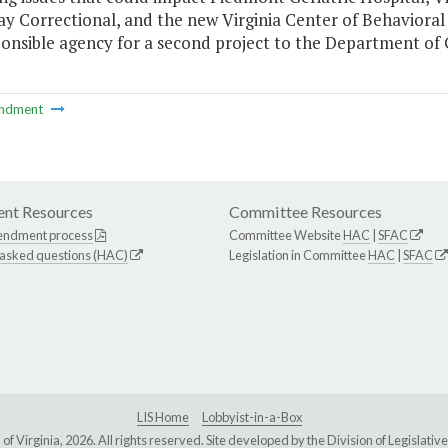
y Correctional, and the new Virginia Center of Behavioral
onsible agency for a second project to the Department of 
ndment
nt Resources
Committee Resources
endment process
Committee Website
HAC
|
SFAC
 asked questions (HAC)
Legislation in Committee
HAC
|
SFAC
LIS Home
Lobbyist-in-a-Box
Virginia, 2026. All rights reserved. Site developed by the
Division of Legislat