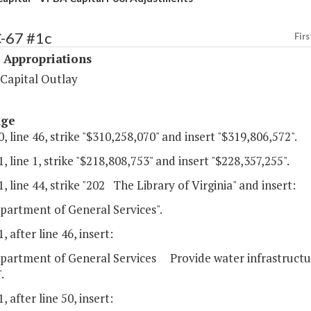
C-67 #1c
Firs
 Appropriations
 Capital Outlay
age
, line 46, strike "$310,258,070" and insert "$319,806,572".
, line 1, strike "$218,808,753" and insert "$228,357,255".
, line 44, strike "202 The Library of Virginia" and insert:
partment of General Services".
, after line 46, insert:
partment of General Services Provide water infrastructure
.
, after line 50, insert: