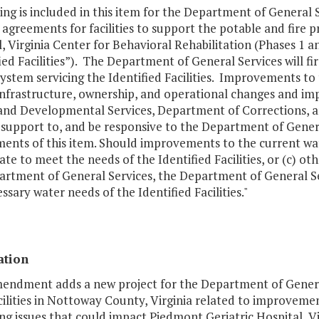
ng is included in this item for the Department of General S
agreements for facilities to support the potable and fire 
, Virginia Center for Behavioral Rehabilitation (Phases 1 
ied Facilities”). The Department of General Services will 
ystem servicing the Identified Facilities. Improvements t
y infrastructure, ownership, and operational changes and 
and Developmental Services, Department of Corrections, an
support to, and be responsive to the Department of General 
ents of this item. Should improvements to the current wate
te to meet the needs of the Identified Facilities, or (c) o
artment of General Services, the Department of General S
ssary water needs of the Identified Facilities."
ation
mendment adds a new project for the Department of General
cilities in Nottoway County, Virginia related to improvem
ng issues that could impact Piedmont Geriatric Hospital, Vi