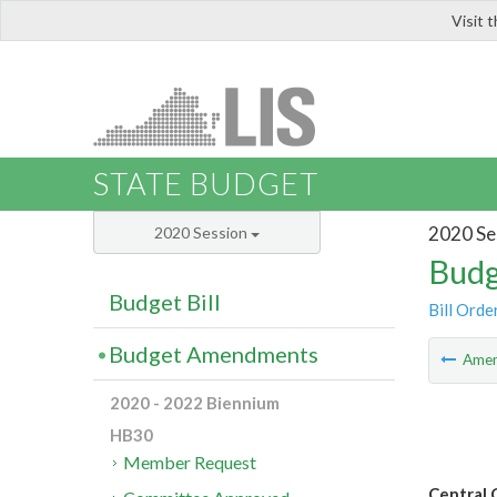
Visit 
LIS
STATE BUDGET
2020 Se
2020 Session
Budg
Budget Bill
Bill Orde
Budget Amendments
Ame
2020 - 2022 Biennium
HB30
Member Request
Central 