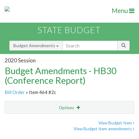
Menu
STATE BUDGET
Budget Amendments
2020 Session
Budget Amendments - HB30
(Conference Report)
Bill Order
» Item 464 #2c
Options
Amendment
Email
View Budget Item
View Budget Item amendments
Amendment Lookup