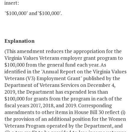
insert:
"$100,000" and"$100,000".
Explanation
(This amendment reduces the appropriation for the
Virginia Values Veterans employer grant program to
$100,000 from the general fund each year. As
identified in the "Annual Report on the Virginia Values
Veterans (V3) Employment Grant" published by the
Department of Veterans Services on December 4,
2019, the Department has expended less than
$100,000 for grants from the program in each of the
fiscal years 2017, 2018, and 2019. Corresponding
amendments to other items in House Bill 30 reflect (i)
the provision of an additional position for the Women
Veterans Program operated by the Department, and