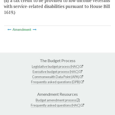
(ii) a tax credit to be provided to low-income veterans
with service-related disabilities pursuant to House Bill
1619.)
Amendment
The Budget Process
Legislative budget process (HAC)
Executive budget process (HAC)
Commonwealth Data Point (APA)
Frequently asked questions (DPB)
Amendment Resources
Budget amendment process
Frequently asked questions (HAC)