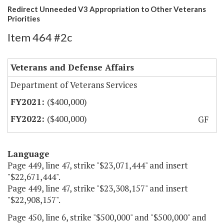
Redirect Unneeded V3 Appropriation to Other Veterans
Priorities
Item 464 #2c
Veterans and Defense Affairs
Department of Veterans Services
($400,000)
($400,000)
GF
Language
Page 449, line 47, strike "$23,071,444" and insert
"$22,671,444".
Page 449, line 47, strike "$23,308,157" and insert
"$22,908,157".
Page 450, line 6, strike "$500,000" and "$500,000" and