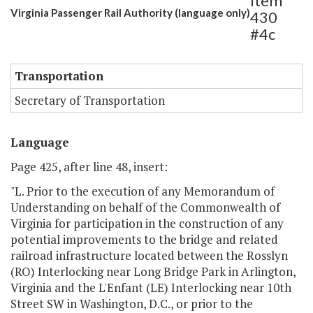
Item
Virginia Passenger Rail Authority (language only)
430
#4c
Transportation
Secretary of Transportation
Language
Page 425, after line 48, insert:
"L. Prior to the execution of any Memorandum of
Understanding on behalf of the Commonwealth of
Virginia for participation in the construction of any
potential improvements to the bridge and related
railroad infrastructure located between the Rosslyn
(RO) Interlocking near Long Bridge Park in Arlington,
Virginia and the L'Enfant (LE) Interlocking near 10th
Street SW in Washington, D.C., or prior to the