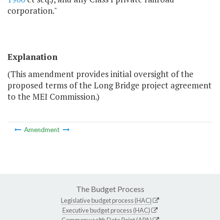
corporation."
Explanation
(This amendment provides initial oversight of the
proposed terms of the Long Bridge project agreement
to the MEI Commission.)
Amendment
The Budget Process
Legislative budget process (HAC)
Executive budget process (HAC)
Commonwealth Data Point (APA)