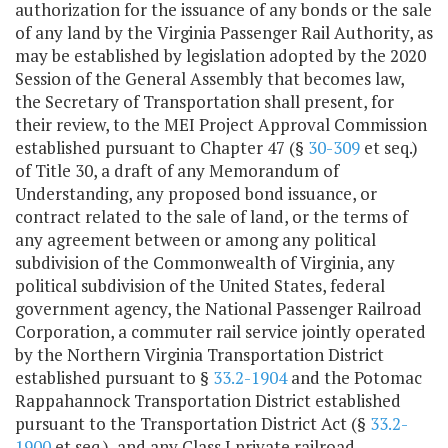
authorization for the issuance of any bonds or the sale
of any land by the Virginia Passenger Rail Authority, as
may be established by legislation adopted by the 2020
Session of the General Assembly that becomes law,
the Secretary of Transportation shall present, for
their review, to the MEI Project Approval Commission
established pursuant to Chapter 47 (§
30-309
et seq.)
of Title 30, a draft of any Memorandum of
Understanding, any proposed bond issuance, or
contract related to the sale of land, or the terms of
any agreement between or among any political
subdivision of the Commonwealth of Virginia, any
political subdivision of the United States, federal
government agency, the National Passenger Railroad
Corporation, a commuter rail service jointly operated
by the Northern Virginia Transportation District
established pursuant to §
33.2-1904
and the Potomac
Rappahannock Transportation District established
pursuant to the Transportation District Act (§
33.2-
1900
et seq.), and any Class I private railroad