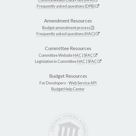
Frequently asked questions (DPB)
Amendment Resources
Budget amendment process
Frequently asked questions (HAC)
Committee Resources
Committee Website
HAC
|
SFAC
Legislation in Committee
HAC
|
SFAC
Budget Resources
For Developers -
Web Service API
Budget Help Center