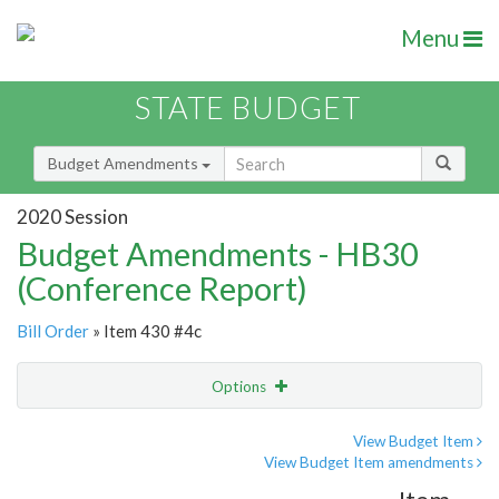
Menu
STATE BUDGET
Budget Amendments
2020 Session
Budget Amendments - HB30
(Conference Report)
Bill Order
» Item 430 #4c
Options
Amendment
Email
View Budget Item
View Budget Item amendments
Amendment Lookup