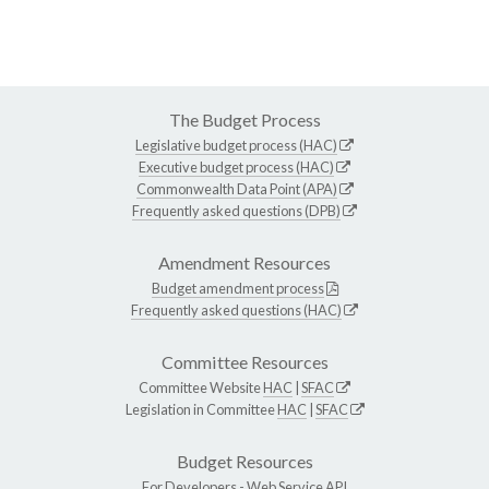
The Budget Process
Legislative budget process (HAC)
Executive budget process (HAC)
Commonwealth Data Point (APA)
Frequently asked questions (DPB)
Amendment Resources
Budget amendment process
Frequently asked questions (HAC)
Committee Resources
Committee Website
HAC
|
SFAC
Legislation in Committee
HAC
|
SFAC
Budget Resources
For Developers -
Web Service API