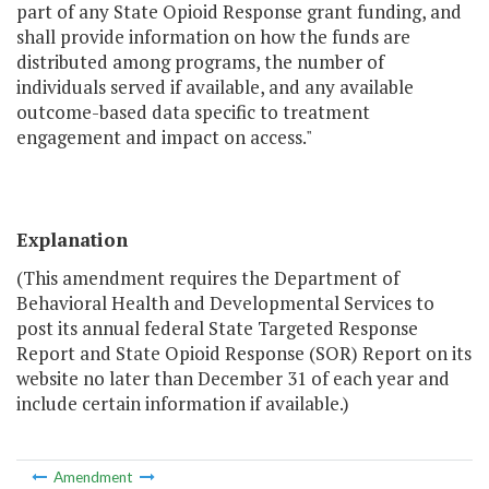
part of any State Opioid Response grant funding, and
shall provide information on how the funds are
distributed among programs, the number of
individuals served if available, and any available
outcome-based data specific to treatment
engagement and impact on access."
Explanation
(This amendment requires the Department of
Behavioral Health and Developmental Services to
post its annual federal State Targeted Response
Report and State Opioid Response (SOR) Report on its
website no later than December 31 of each year and
include certain information if available.)
Amendment