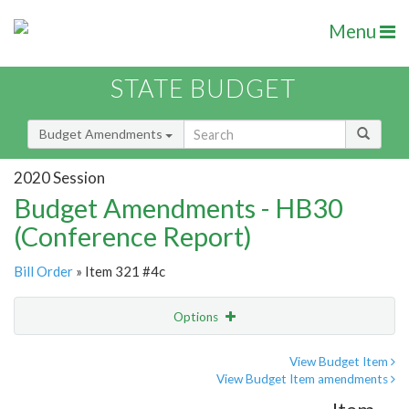
Menu
STATE BUDGET
Budget Amendments
2020 Session
Budget Amendments - HB30
(Conference Report)
Bill Order
» Item 321 #4c
Options
Amendment
Email
View Budget Item
View Budget Item amendments
Amendment Lookup