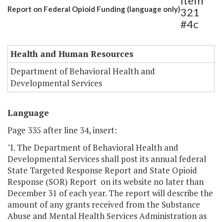
Item
Report on Federal Opioid Funding (language only)
321
#4c
Health and Human Resources
Department of Behavioral Health and
Developmental Services
Language
Page 335 after line 34, insert:
"I. The Department of Behavioral Health and
Developmental Services shall post its annual federal
State Targeted Response Report and State Opioid
Response (SOR) Report on its website no later than
December 31 of each year. The report will describe the
amount of any grants received from the Substance
Abuse and Mental Health Services Administration as