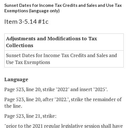
Sunset Dates for Income Tax Credits and Sales and Use Tax
Exemptions (language only)
Item 3-5.14 #1c
Adjustments and Modifications to Tax
Collections
Sunset Dates for Income Tax Credits and Sales and
Use Tax Exemptions
Language
Page 523, line 20, strike "2022" and insert "2025".
Page 523, line 20, after "2022.", strike the remainder of
the line.
Page 523, line 21, strike:
"prior to the 2021 regular legislative session shall have