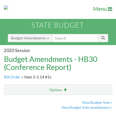
Menu
STATE BUDGET
Budget Amendments
2020 Session
Budget Amendments - HB30
(Conference Report)
Bill Order
» Item 3-5.14 #1c
Options
Amendment
Email
View Budget Item
View Budget Item amendments
Amendment Lookup