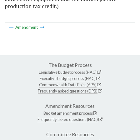
production tax credit.)
Amendment
The Budget Process
Legislative budget process (HAC)
Executive budget process (HAC)
Commonwealth Data Point (APA)
Frequently asked questions (DPB)
Amendment Resources
Budget amendment process
Frequently asked questions (HAC)
Committee Resources