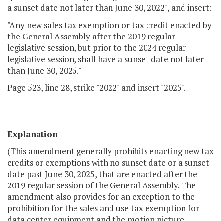
a sunset date not later than June 30, 2022", and insert:
"Any new sales tax exemption or tax credit enacted by
the General Assembly after the 2019 regular
legislative session, but prior to the 2024 regular
legislative session, shall have a sunset date not later
than June 30, 2025."
Page 523, line 28, strike "2022" and insert "2025".
Explanation
(This amendment generally prohibits enacting new tax
credits or exemptions with no sunset date or a sunset
date past June 30, 2025, that are enacted after the
2019 regular session of the General Assembly. The
amendment also provides for an exception to the
prohibition for the sales and use tax exemption for
data center equipment and the motion picture