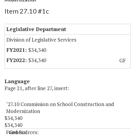
Item 27.10 #1c
Legislative Department
Division of Legislative Services
$34,340
$34,340
GF
Language
Page 21, after line 27, insert:
"27.10 Commission on School Construction and
Modernization
$34,340
$34,340
Fund Sources:
General