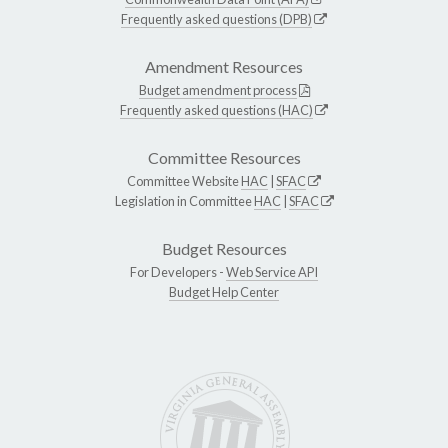
Frequently asked questions (DPB)
Amendment Resources
Budget amendment process
Frequently asked questions (HAC)
Committee Resources
Committee Website
HAC
|
SFAC
Legislation in Committee
HAC
|
SFAC
Budget Resources
For Developers -
Web Service API
Budget Help Center