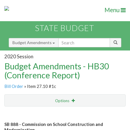
Menu
STATE BUDGET
Budget Amendments
2020 Session
Budget Amendments - HB30
(Conference Report)
Bill Order
» Item 27.10 #1c
Options
Amendment
Email
SB 888 - Commission on School Construction and
Amendment Lookup
Modernization