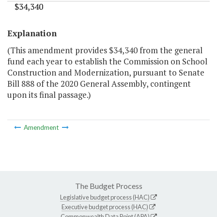
$34,340
$34,340
"
Explanation
(This amendment provides $34,340 from the general
fund each year to establish the Commission on School
Construction and Modernization, pursuant to Senate
Bill 888 of the 2020 General Assembly, contingent
upon its final passage.)
Amendment
The Budget Process
Legislative budget process (HAC)
Executive budget process (HAC)
Commonwealth Data Point (APA)