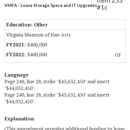
Item 253
VMFA - Lease Storage Space and IT Upgrades
#1c
Education: Other
Virginia Museum of Fine Arts
$400,000
$400,000
GF
Language
Page 240, line 28, strike "$43,632,450" and insert
"$44,032,450".
Page 240, line 28, strike "$43,632,450" and insert
"$44,032,450".
Explanation
(This amendment provides additional funding to lease