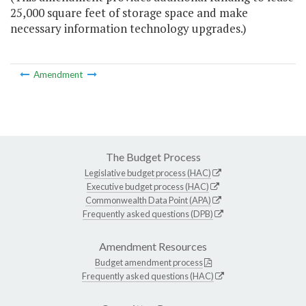
25,000 square feet of storage space and make
necessary information technology upgrades.)
Amendment
The Budget Process
Legislative budget process (HAC)
Executive budget process (HAC)
Commonwealth Data Point (APA)
Frequently asked questions (DPB)
Amendment Resources
Budget amendment process
Frequently asked questions (HAC)