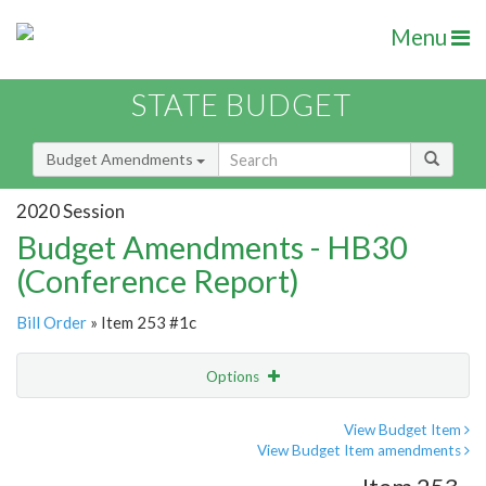
Menu
STATE BUDGET
Budget Amendments
2020 Session
Budget Amendments - HB30
(Conference Report)
Bill Order
» Item 253 #1c
Options
Amendment
Email
View Budget Item
View Budget Item amendments
Amendment Lookup