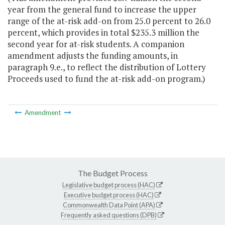
year from the general fund to increase the upper
range of the at-risk add-on from 25.0 percent to 26.0
percent, which provides in total $235.3 million the
second year for at-risk students. A companion
amendment adjusts the funding amounts, in
paragraph 9.e., to reflect the distribution of Lottery
Proceeds used to fund the at-risk add-on program.)
Amendment
The Budget Process
Legislative budget process (HAC)
Executive budget process (HAC)
Commonwealth Data Point (APA)
Frequently asked questions (DPB)