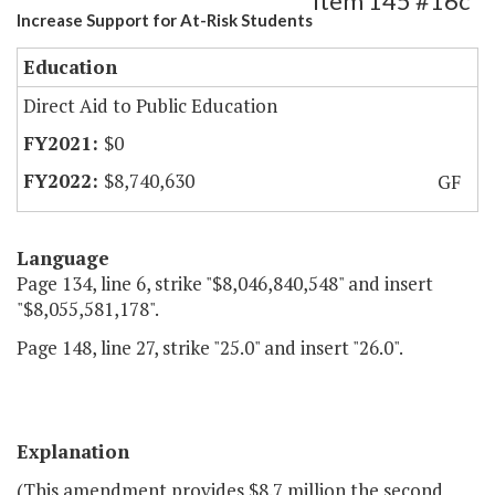
Item 145 #16c
Increase Support for At-Risk Students
Education
Direct Aid to Public Education
$0
$8,740,630
GF
Language
Page 134, line 6, strike "$8,046,840,548" and insert
"$8,055,581,178".
Page 148, line 27, strike "25.0" and insert "26.0".
Explanation
(This amendment provides $8.7 million the second