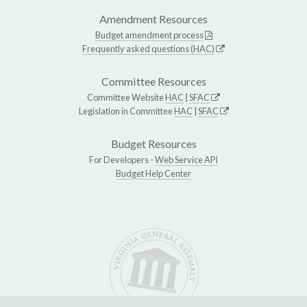
Amendment Resources
Budget amendment process
Frequently asked questions (HAC)
Committee Resources
Committee Website
HAC
|
SFAC
Legislation in Committee
HAC
|
SFAC
Budget Resources
For Developers -
Web Service API
Budget Help Center