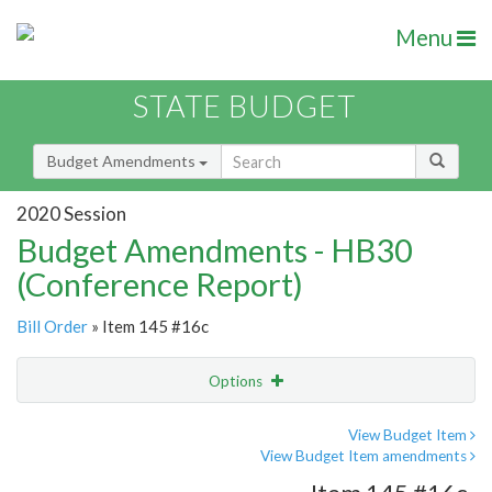
Menu
STATE BUDGET
Budget Amendments
2020 Session
Budget Amendments - HB30
(Conference Report)
Bill Order
» Item 145 #16c
Options
Amendment
Email
View Budget Item
View Budget Item amendments
Amendment Lookup